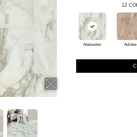
12
CO
Alabaster
Adobe
C