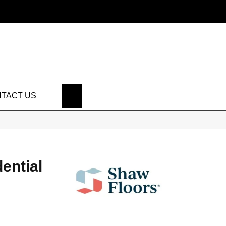
SEARCH
TACT US
dential