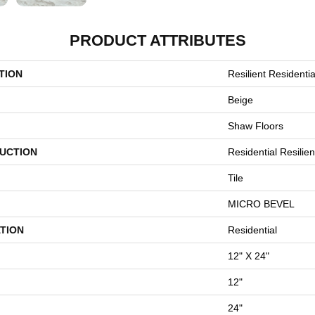
PRODUCT ATTRIBUTES
TION
Resilient Residenti
Beige
Shaw Floors
UCTION
Residential Resilie
Tile
MICRO BEVEL
TION
Residential
12" X 24"
12"
24"