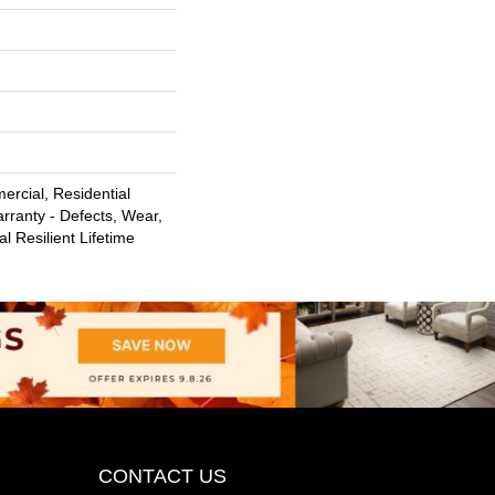
ercial, Residential
arranty - Defects, Wear,
l Resilient Lifetime
CONTACT US