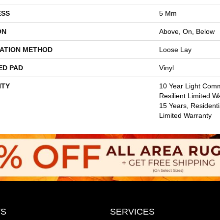
ESS
5 Mm
ON
Above, On, Below
LATION METHOD
Loose Lay
ED PAD
Vinyl
TY
10 Year Light Comm
Resilient Limited W
15 Years, Residentia
Limited Warranty
S
SERVICES