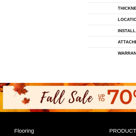
THICKN
LOCATI
INSTAL
ATTACH
WARRAN
Flooring
PRODUCT