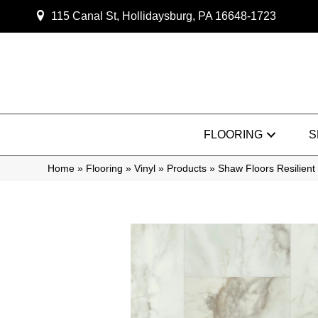
115 Canal St, Hollidaysburg, PA 16648-1723
FLOORING
S
Home
»
Flooring
»
Vinyl
»
Products
»
Shaw Floors Resilien