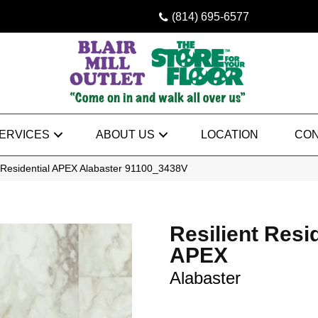
(814) 695-6577
ERVICES
ABOUT US
LOCATION
CON
t Residential APEX Alabaster 91100_3438V
Resilient Resi
APEX
Alabaster