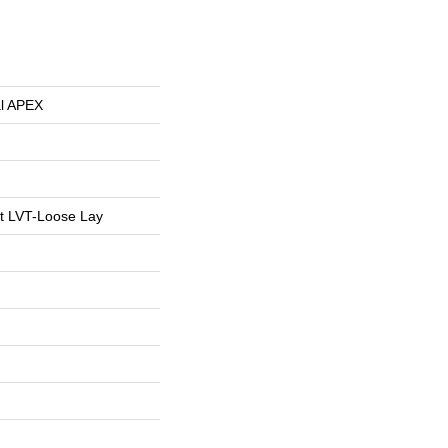
al APEX
nt LVT-Loose Lay