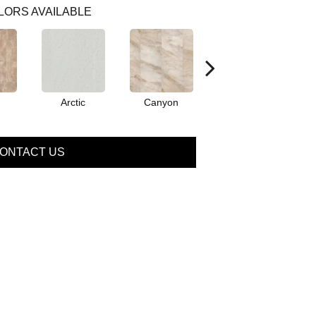
LORS AVAILABLE
Arctic
Canyon
Dove
ONTACT US