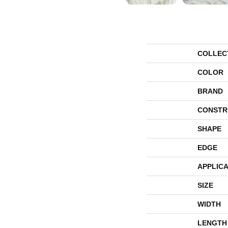
COLLEC
COLOR
BRAND
CONSTR
SHAPE
EDGE
APPLICA
SIZE
WIDTH
LENGTH