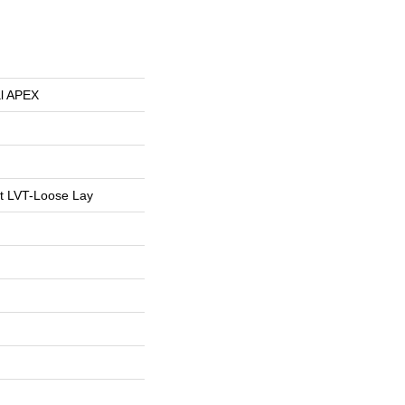
al APEX
nt LVT-Loose Lay