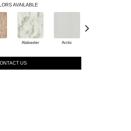
LORS AVAILABLE
Alabaster
Arctic
Canyon
ONTACT US