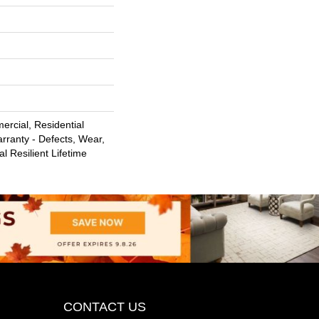
ercial, Residential
arranty - Defects, Wear,
l Resilient Lifetime
CONTACT US