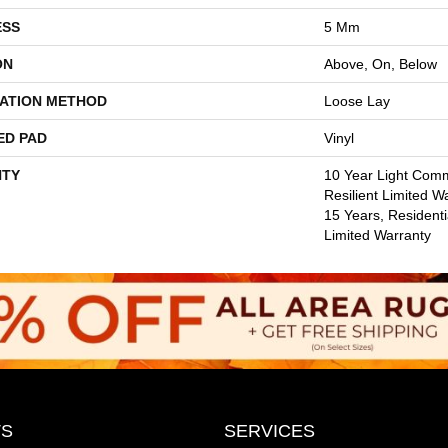
ESS
5 Mm
ON
Above, On, Below
LATION METHOD
Loose Lay
ED PAD
Vinyl
TY
10 Year Light Comm
Resilient Limited W
15 Years, Residentia
Limited Warranty
S
SERVICES