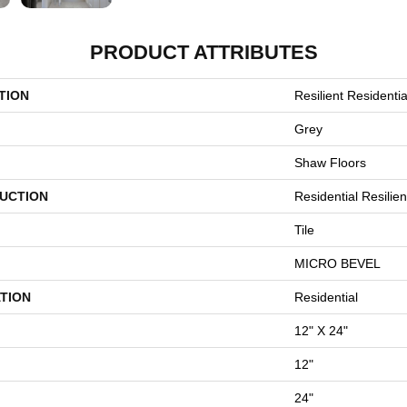
PRODUCT ATTRIBUTES
TION
Resilient Residenti
Grey
Shaw Floors
UCTION
Residential Resilie
Tile
MICRO BEVEL
TION
Residential
12" X 24"
12"
24"