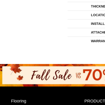
THICKN
LOCATI
INSTAL
ATTACH
WARRAN
Flooring
PRODUCT