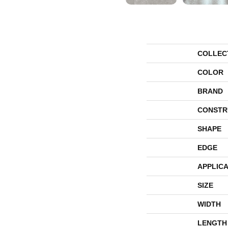
COLLEC
COLOR
BRAND
CONSTR
SHAPE
EDGE
APPLICA
SIZE
WIDTH
LENGTH