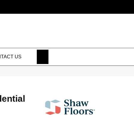
SEARCH
TACT US
dential