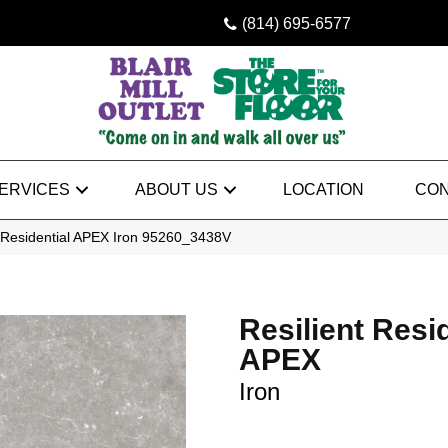
(814) 695-6577
ERVICES
ABOUT US
LOCATION
CON
t Residential APEX Iron 95260_3438V
Resilient Resi
APEX
Iron