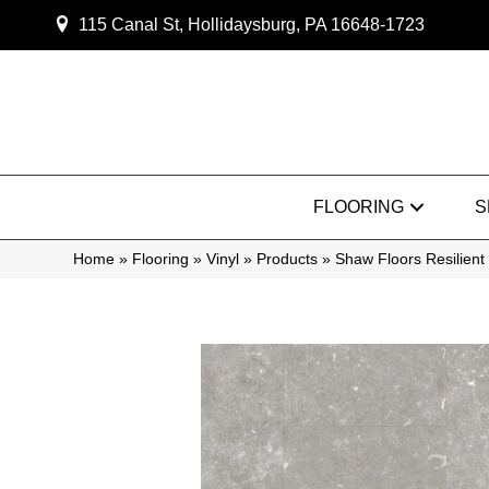
115 Canal St, Hollidaysburg, PA 16648-1723
FLOORING
S
Home
»
Flooring
»
Vinyl
»
Products
»
Shaw Floors Resilien