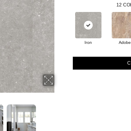
12
CO
Iron
Adobe
C