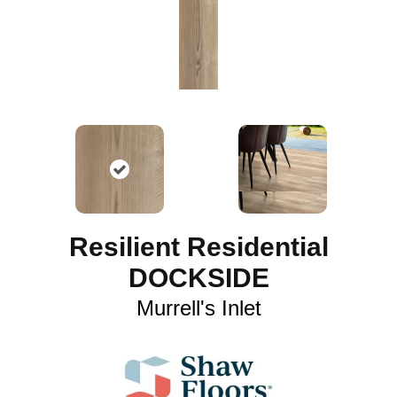
Resilient Residential
DOCKSIDE
Murrell's Inlet