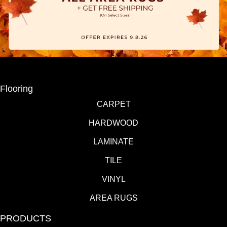
Flooring
CARPET
HARDWOOD
LAMINATE
TILE
VINYL
AREA RUGS
PRODUCTS