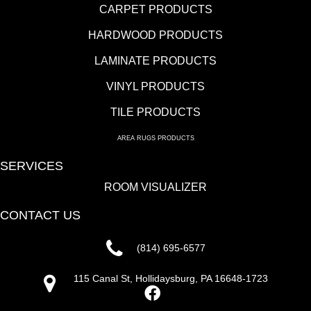
CARPET PRODUCTS
HARDWOOD PRODUCTS
LAMINATE PRODUCTS
VINYL PRODUCTS
TILE PRODUCTS
AREA RUGS PRODUCTS
SERVICES
ROOM VISUALIZER
CONTACT US
(814) 695-6577
115 Canal St, Hollidaysburg, PA 16648-1723