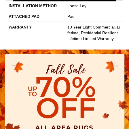
INSTALLATION METHOD
Loose Lay
ATTACHED PAD
Pad
WARRANTY
10 Year Light Commercial, Li
Fetime, Residential Resilient
Lifetime Limited Warranty