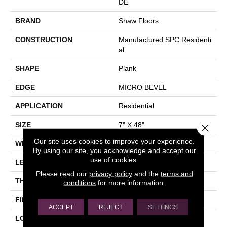
DE
BRAND
Shaw Floors
CONSTRUCTION
Manufactured SPC Residenti
Al
SHAPE
Plank
EDGE
MICRO BEVEL
APPLICATION
Residential
SIZE
7" X 48"
Close 
Our site uses cookies to improve your experience.
WIDTH
7"
By using our site, you acknowledge and accept our
use of cookies.
LENGTH
48"
Please read our
privacy policy
and the
terms and
THICKNESS
5 Mm
conditions
for more information.
FINISH COATING
Scuffresist Platinum
ACCEPT
REJECT
SETTINGS
LOCATION
Above, On, Below