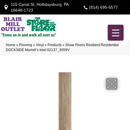
115 Canal St, Hollidaysburg, PA
(814) 695-6577
16648-1723
Home
»
Flooring
»
Vinyl
»
Products
»
Shaw Floors Resilient Residential
DOCKSIDE Murrell’s Inlet 02137_3059V