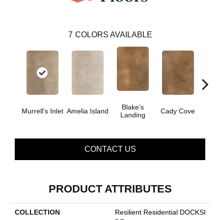
7
COLORS AVAILABLE
Blake's
Cor
Murrell's Inlet
Amelia Island
Cady Cove
Landing
B
CONTACT US
PRODUCT ATTRIBUTES
COLLECTION
Resilient Residential DOCKSI