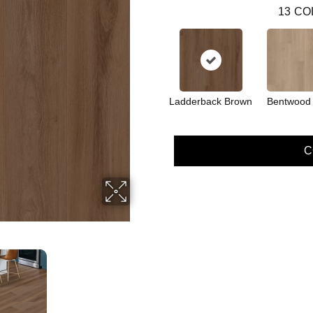
13
CO
Ladderback Brown
Bentwood
C