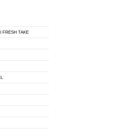
ial FRESH TAKE
EL