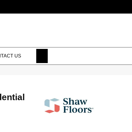
SEARCH
TACT US
dential