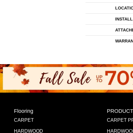
LOCATI
INSTAL
ATTACH
WARRAN
Flooring
PRODUCT
CARPET
CARPET P
HARDWOOD
HARDWOO