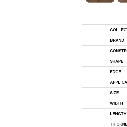
COLLEC
BRAND
CONSTR
SHAPE
EDGE
APPLICA
SIZE
WIDTH
LENGTH
THICKN