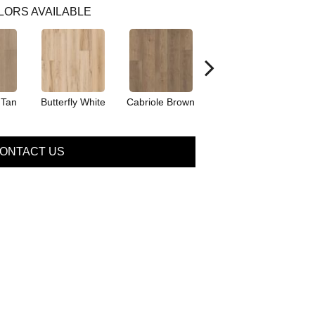
LORS AVAILABLE
 Tan
Butterfly White
Cabriole Brown
Chaise Tan
L
ONTACT US