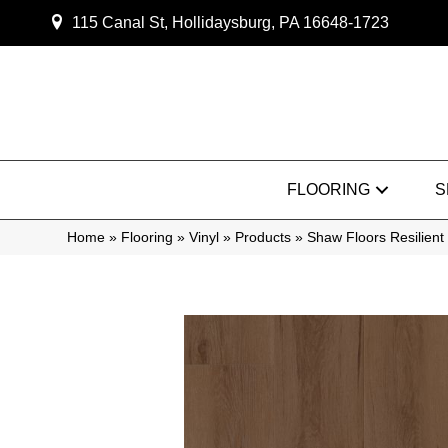
115 Canal St, Hollidaysburg, PA 16648-1723
FLOORING
S
Home
»
Flooring
»
Vinyl
»
Products
»
Shaw Floors Resilie