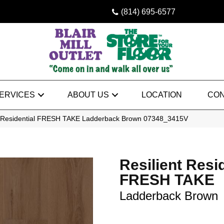
(814) 695-6577
ERVICES
ABOUT US
LOCATION
CON
nt Residential FRESH TAKE Ladderback Brown 07348_3415V
Resilient Resi
FRESH TAKE
Ladderback Brown