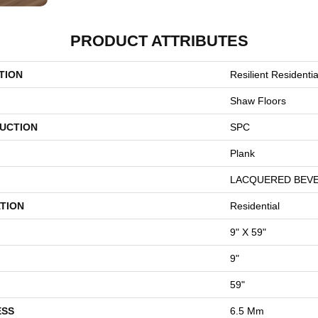
PRODUCT ATTRIBUTES
TION
Resilient Resident
Shaw Floors
UCTION
SPC
Plank
LACQUERED BEV
TION
Residential
9" X 59"
9"
59"
ESS
6.5 Mm