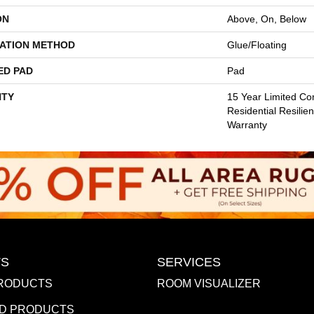
ON
Above, On, Below
LATION METHOD
Glue/Floating
ED PAD
Pad
TY
15 Year Limited Co
Residential Resilien
Warranty
S
SERVICES
RODUCTS
ROOM VISUALIZER
D PRODUCTS