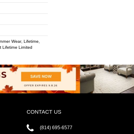
mmer Wear, Lifetime,
t Lifetime Limited
CONTACT US
(814) 695-6577