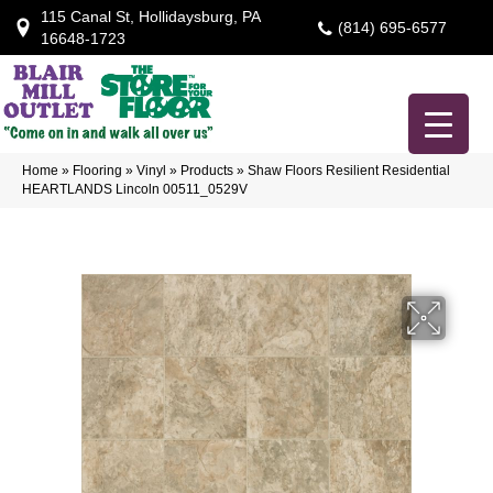
115 Canal St, Hollidaysburg, PA
(814) 695-6577
16648-1723
Home
»
Flooring
»
Vinyl
»
Products
»
Shaw Floors Resilient Residential
HEARTLANDS Lincoln 00511_0529V