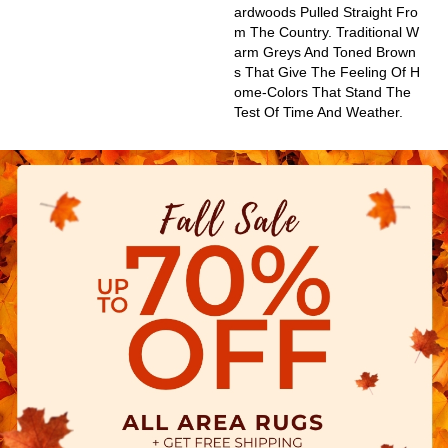
Ardwoods Pulled Straight Fro
M The Country. Traditional W
Arm Greys And Toned Brown
S That Give The Feeling Of H
Ome-Colors That Stand The
Test Of Time And Weather.