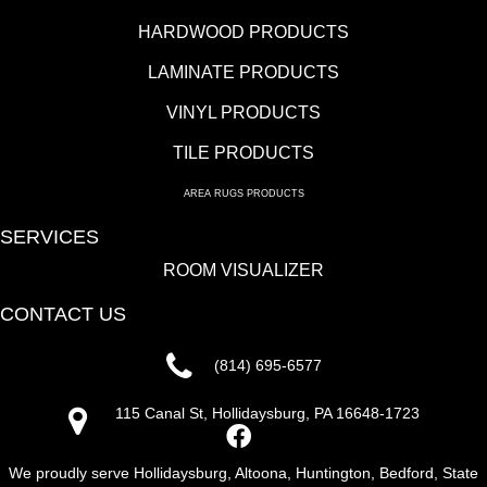
HARDWOOD PRODUCTS
LAMINATE PRODUCTS
VINYL PRODUCTS
TILE PRODUCTS
AREA RUGS PRODUCTS
SERVICES
ROOM VISUALIZER
CONTACT US
(814) 695-6577
115 Canal St, Hollidaysburg, PA 16648-1723
We proudly serve Hollidaysburg, Altoona, Huntington, Bedford, State