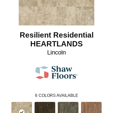
Resilient Residential
HEARTLANDS
Lincoln
6
COLORS AVAILABLE