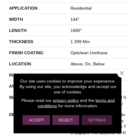
APPLICATION
Residential
WIDTH
144"
LENGTH
1680"
THICKNESS
1.399 Mm
FINISH COATING
Opticlean Urethane
LOCATION
Above, On, Below
Close 
INSTALLATION METHOD
Glue Down / Adhesive
Our site uses cookies to improve your experience.
By using our site, you acknowledge and accept our
ATTACHED PAD
Fiberglass
use of cookies.
WARRANTY
5 Years, 5 Year Residential S
Please read our
privacy policy
and the
terms and
Heet Vinyl Limited Warranty
conditions
for more information.
DESCRIPTION
This Is An Economical Produ
ACCEPT
REJECT
SETTINGS
Ct That Is Durable And Easy
To Clean. Realistic Designs T
O Capture The Essence Of H