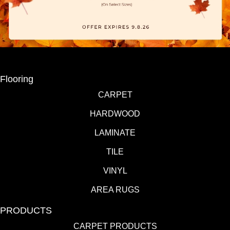
Flooring
CARPET
HARDWOOD
LAMINATE
TILE
VINYL
AREA RUGS
PRODUCTS
CARPET PRODUCTS