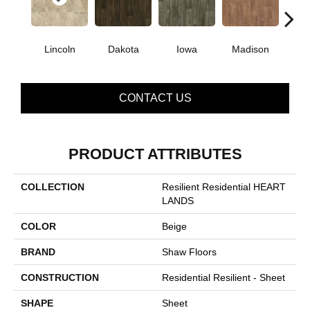
Lincoln
Dakota
Iowa
Madison
Pe
CONTACT US
PRODUCT ATTRIBUTES
COLLECTION
Resilient Residential HEART
LANDS
COLOR
Beige
BRAND
Shaw Floors
CONSTRUCTION
Residential Resilient - Sheet
SHAPE
Sheet