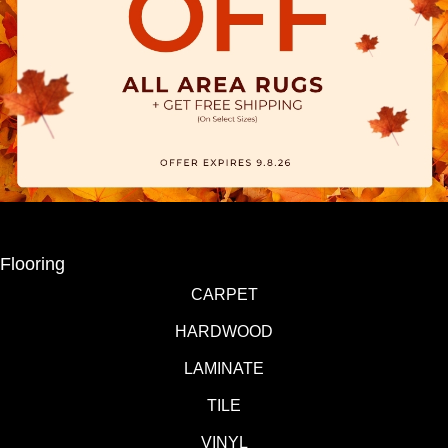
Flooring
CARPET
HARDWOOD
LAMINATE
TILE
VINYL