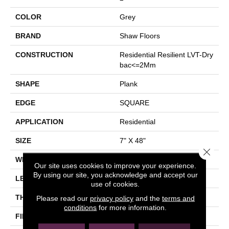
COLOR
Grey
BRAND
Shaw Floors
CONSTRUCTION
Residential Resilient LVT-Dry
Bac<=2Mm
SHAPE
Plank
EDGE
SQUARE
APPLICATION
Residential
SIZE
7" X 48"
Close 
WIDTH
7"
Our site uses cookies to improve your experience.
By using our site, you acknowledge and accept our
LENGTH
48"
use of cookies.
THICKNESS
2 Mm
Please read our
privacy policy
and the
terms and
conditions
for more information.
FINISH COATING
Armourbead®