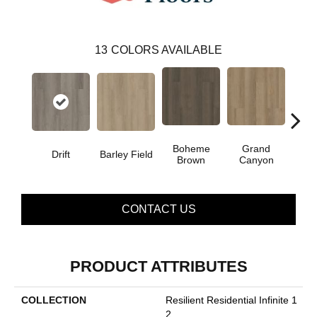
13
COLORS AVAILABLE
Boheme
Grand
Drift
Barley Field
Hon
Brown
Canyon
CONTACT US
PRODUCT ATTRIBUTES
COLLECTION
Resilient Residential Infinite 1
2