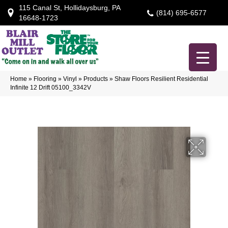
115 Canal St, Hollidaysburg, PA
(814) 695-6577
16648-1723
Home
»
Flooring
»
Vinyl
»
Products
»
Shaw Floors Resilient Residential
Infinite 12 Drift 05100_3342V