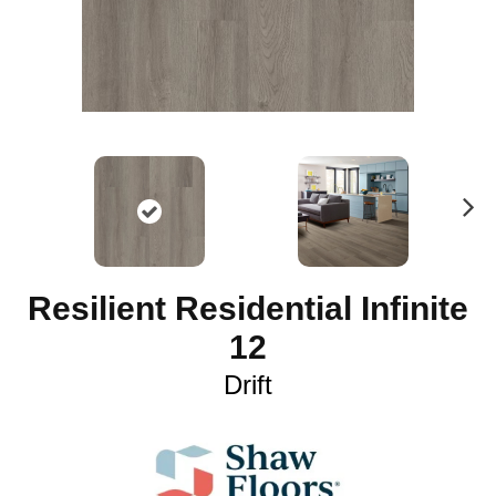
N
ex
t
Resilient Residential Infinite
12
Drift