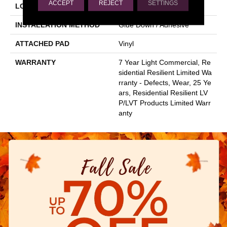
ACCEPT
REJECT
SETTINGS
LOCATION
Above, On, Below
INSTALLATION METHOD
Glue Down / Adhesive
ATTACHED PAD
Vinyl
WARRANTY
7 Year Light Commercial, Re
Sidential Resilient Limited Wa
Rranty - Defects, Wear, 25 Ye
Ars, Residential Resilient LV
P/LVT Products Limited Warr
Anty