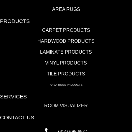
AREA RUGS
PRODUCTS
CARPET PRODUCTS
HARDWOOD PRODUCTS
LAMINATE PRODUCTS
VINYL PRODUCTS
TILE PRODUCTS
AREA RUGS PRODUCTS
SERVICES
ROOM VISUALIZER
CONTACT US
(814) 695-6577