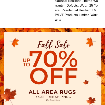
Sidential Resilient Limited Wa
Rranty - Defects, Wear, 25 Ye
Ars, Residential Resilient LV
P/LVT Products Limited Warr
Anty