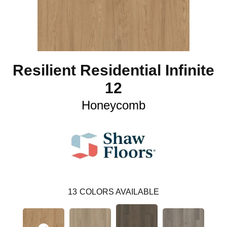
Resilient Residential Infinite
12
Honeycomb
13
COLORS AVAILABLE