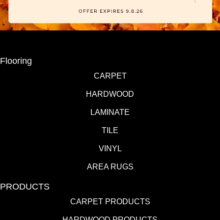
Flooring
CARPET
HARDWOOD
LAMINATE
TILE
VINYL
AREA RUGS
PRODUCTS
CARPET PRODUCTS
HARDWOOD PRODUCTS