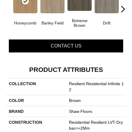
Boheme
G
Honeycomb
Barley Field
Drift
Brown
Ca
CONTACT US
PRODUCT ATTRIBUTES
COLLECTION
Resilient Residential Infinite 1
2
COLOR
Brown
BRAND
Shaw Floors
CONSTRUCTION
Residential Resilient LVT-Dry
Bac<=2Mm