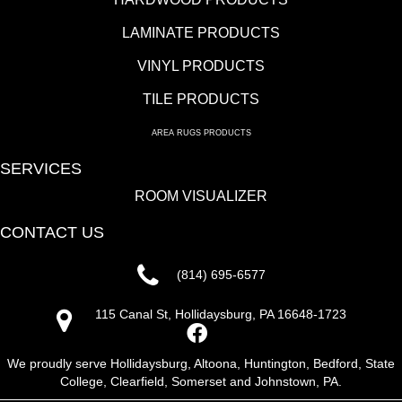
LAMINATE PRODUCTS
VINYL PRODUCTS
TILE PRODUCTS
AREA RUGS PRODUCTS
SERVICES
ROOM VISUALIZER
CONTACT US
(814) 695-6577
115 Canal St, Hollidaysburg, PA 16648-1723
We proudly serve Hollidaysburg, Altoona, Huntington, Bedford, State
College, Clearfield, Somerset and Johnstown, PA.