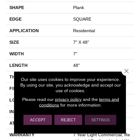
SHAPE
Plank
EDGE
SQUARE
APPLICATION
Residential
SIZE
7" X 48"
WIDTH
7"
LENGTH
48"
Close 
THICKNESS
2 Mm
Our site uses cookies to improve your experience.
By using our site, you acknowledge and accept our
FINISH COATING
Armourbead®
use of cookies.
Please read our
privacy policy
and the
terms and
LOCATION
Above, On, Below
conditions
for more information.
INSTALLATION METHOD
Glue Down / Adhesive
ACCEPT
REJECT
SETTINGS
ATTACHED PAD
Vinyl
WARRANTY
7 Year Light Commercial, Re