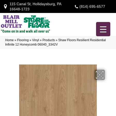
115 Canal St, Hollidaysburg, PA
(814) 695-6577
16648-1723
Home
»
Flooring
»
Vinyl
»
Products
»
Shaw Floors Resilient Residential
Infinite 12 Honeycomb 06040_3342V