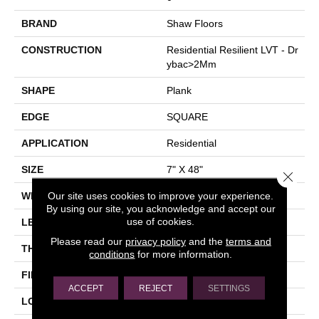
BRAND
Shaw Floors
CONSTRUCTION
Residential Resilient LVT - Dr
Ybac>2Mm
SHAPE
Plank
EDGE
SQUARE
APPLICATION
Residential
SIZE
7" X 48"
Close 
Our site uses cookies to improve your experience.
WIDTH
7"
By using our site, you acknowledge and accept our
use of cookies.
LENGTH
48"
Please read our
privacy policy
and the
terms and
THICKNESS
2.5 Mm
conditions
for more information.
FINISH COATING
Armourbead®
ACCEPT
REJECT
SETTINGS
LOCATION
Above, On, Below