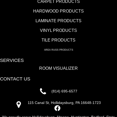
CARPET PRODUCTS
HARDWOOD PRODUCTS
LAMINATE PRODUCTS
VINYL PRODUCTS
TILE PRODUCTS
AREA RUGS PRODUCTS
SERVICES
ROOM VISUALIZER
CONTACT US
(814) 695-6577
115 Canal St, Hollidaysburg, PA 16648-1723