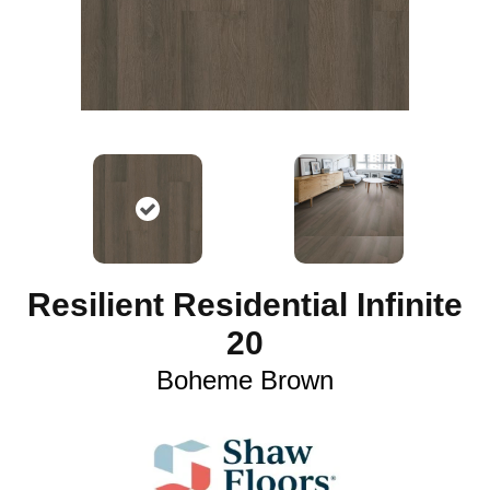
Resilient Residential Infinite
20
Boheme Brown