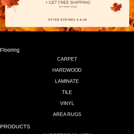
Flooring
CARPET
HARDWOOD
LAMINATE
TILE
VINYL
AREA RUGS
PRODUCTS