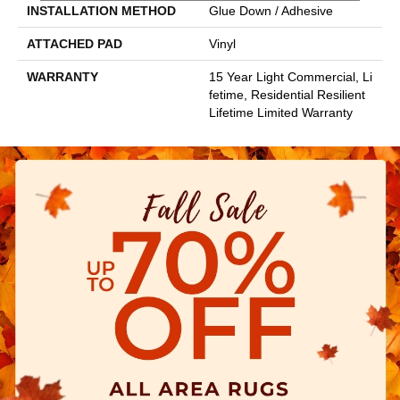
INSTALLATION METHOD
Glue Down / Adhesive
ATTACHED PAD
Vinyl
WARRANTY
15 Year Light Commercial, Li
Fetime, Residential Resilient
Lifetime Limited Warranty