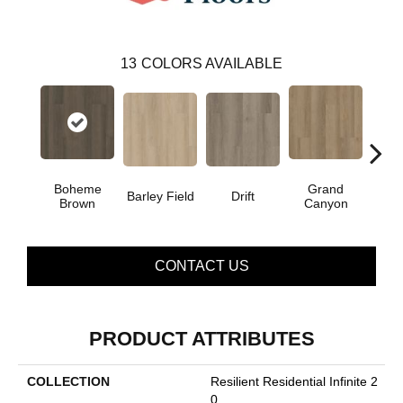
13
COLORS AVAILABLE
Boheme
Grand
Barley Field
Drift
Hon
Brown
Canyon
CONTACT US
PRODUCT ATTRIBUTES
COLLECTION
Resilient Residential Infinite 2
0