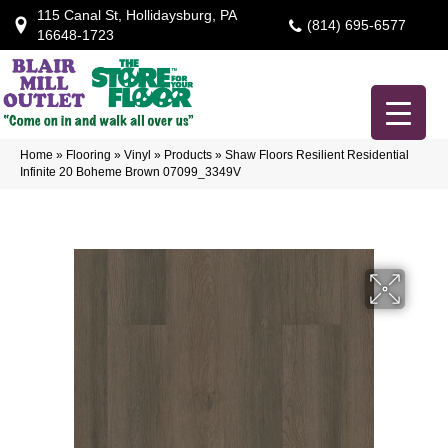
115 Canal St, Hollidaysburg, PA
(814) 695-6577
16648-1723
Home
»
Flooring
»
Vinyl
»
Products
»
Shaw Floors Resilient Residential
Infinite 20 Boheme Brown 07099_3349V