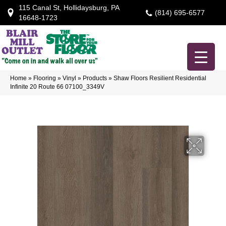
115 Canal St, Hollidaysburg, PA
(814) 695-6577
16648-1723
Home
»
Flooring
»
Vinyl
»
Products
»
Shaw Floors Resilient Residential
Infinite 20 Route 66 07100_3349V