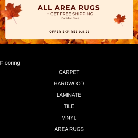
Flooring
CARPET
HARDWOOD
LAMINATE
TILE
VINYL
AREA RUGS