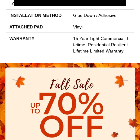
LOCATION
Above, On, Below
INSTALLATION METHOD
Glue Down / Adhesive
ATTACHED PAD
Vinyl
WARRANTY
15 Year Light Commercial, Li
Fetime, Residential Resilient
Lifetime Limited Warranty