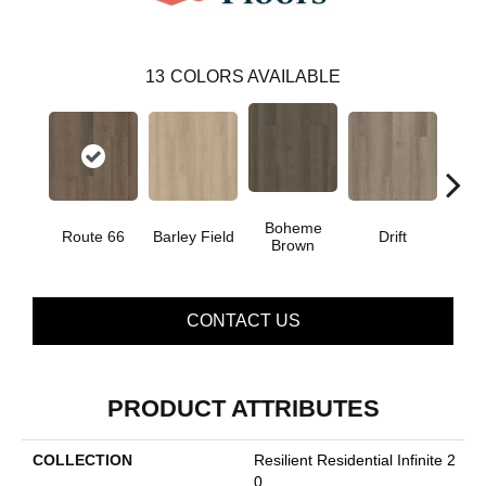
13
COLORS AVAILABLE
Boheme
G
Route 66
Barley Field
Drift
Brown
Ca
CONTACT US
PRODUCT ATTRIBUTES
COLLECTION
Resilient Residential Infinite 2
0