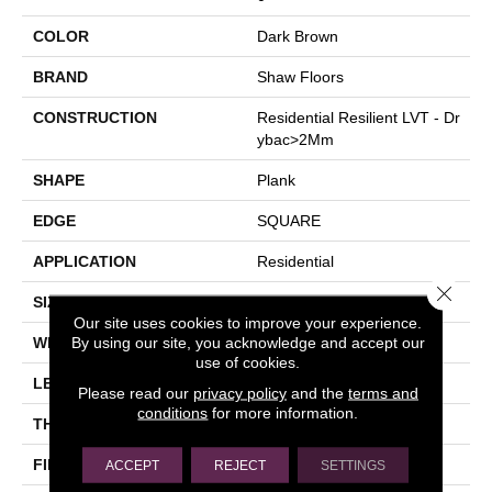
COLOR
Dark Brown
BRAND
Shaw Floors
CONSTRUCTION
Residential Resilient LVT - Dr
Ybac>2Mm
SHAPE
Plank
EDGE
SQUARE
APPLICATION
Residential
Close 
SIZE
7" X 48"
Our site uses cookies to improve your experience.
By using our site, you acknowledge and accept our
WIDTH
7"
use of cookies.
LENGTH
48"
Please read our
privacy policy
and the
terms and
conditions
for more information.
THICKNESS
2.5 Mm
FINISH COATING
Armourbead®
ACCEPT
REJECT
SETTINGS