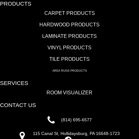
PRODUCTS
CARPET PRODUCTS
HARDWOOD PRODUCTS
LAMINATE PRODUCTS
VINYL PRODUCTS
TILE PRODUCTS
AREA RUGS PRODUCTS
SERVICES
ROOM VISUALIZER
CONTACT US
(814) 695-6577
115 Canal St, Hollidaysburg, PA 16648-1723