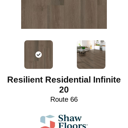
Resilient Residential Infinite
20
Route 66