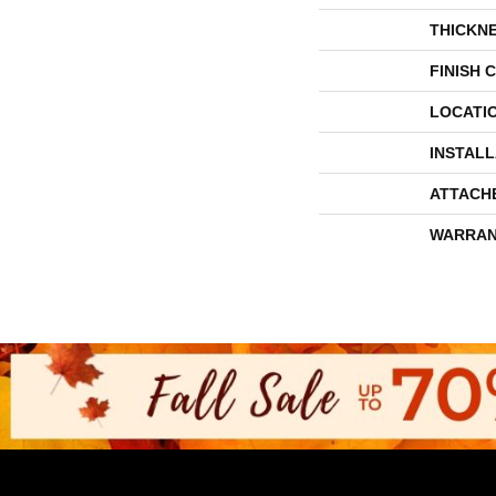
THICKN
FINISH 
LOCATI
INSTAL
ATTACH
WARRAN