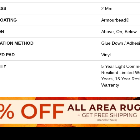
ESS
2 Mm
COATING
Armourbead®
ON
Above, On, Below
LATION METHOD
Glue Down / Adhes
ED PAD
Vinyl
TY
5 Year Light Commer
Resilient Limited W
Years, 15 Year Resi
Warranty