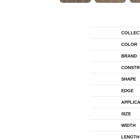
COLLEC
COLOR
BRAND
CONSTR
SHAPE
EDGE
APPLICA
SIZE
WIDTH
LENGTH