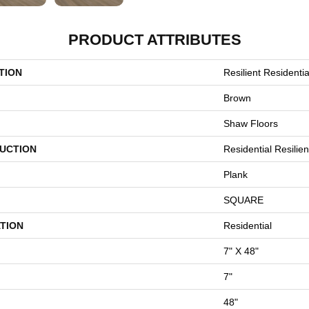
PRODUCT ATTRIBUTES
TION
Resilient Residential
Brown
Shaw Floors
UCTION
Residential Resili
Plank
SQUARE
TION
Residential
7" X 48"
7"
48"