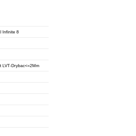
 Infinite 8
ent LVT-Drybac<=2Mm