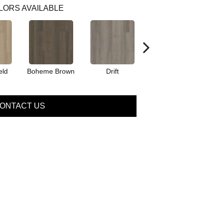
LORS AVAILABLE
eld
Boheme Brown
Drift
Grand Canyon
ONTACT US