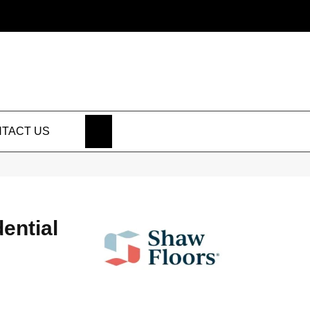
SEARCH
TACT US
dential