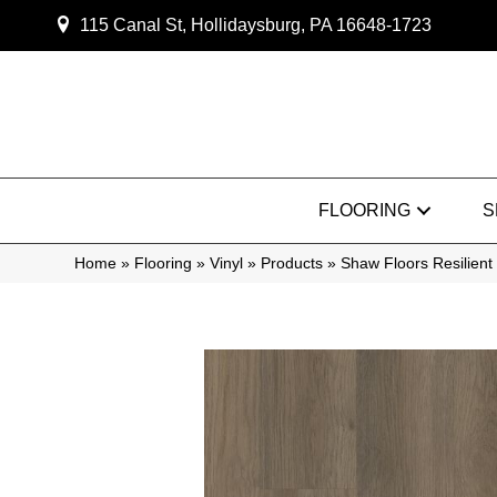
115 Canal St, Hollidaysburg, PA 16648-1723
FLOORING
S
Home
»
Flooring
»
Vinyl
»
Products
»
Shaw Floors Resilient