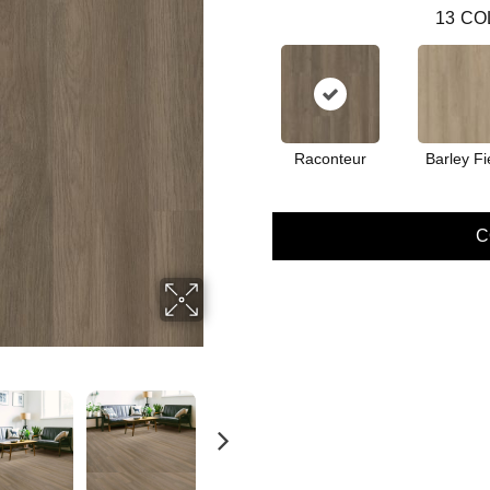
13
CO
Raconteur
Barley Fi
C