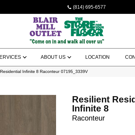
(814) 695-6577
ERVICES
ABOUT US
LOCATION
CON
 Residential Infinite 8 Raconteur 07195_3339V
Resilient Resi
Infinite 8
Raconteur