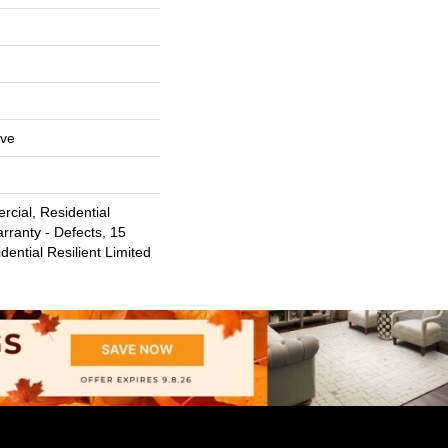
ive
cial, Residential
arranty - Defects, 15
dential Resilient Limited