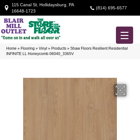
115 Canal St, Hollidaysburg, PA
(814) 695-6577
16648-1723
Home
»
Flooring
»
Vinyl
»
Products
»
Shaw Floors Resilient Residential
INFINITE LL Honeycomb 06040_3365V