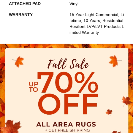
ATTACHED PAD
Vinyl
WARRANTY
15 Year Light Commercial, Li
Fetime, 10 Years, Residential
Resilient LVP/LVT Products L
Imited Warranty