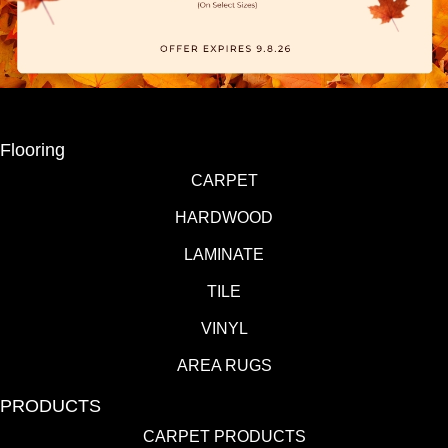
Flooring
CARPET
HARDWOOD
LAMINATE
TILE
VINYL
AREA RUGS
PRODUCTS
CARPET PRODUCTS