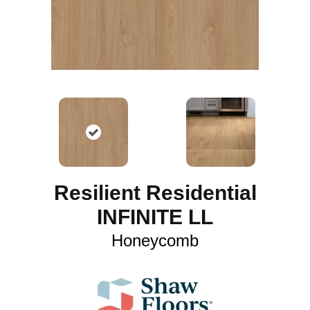
Resilient Residential
INFINITE LL
Honeycomb