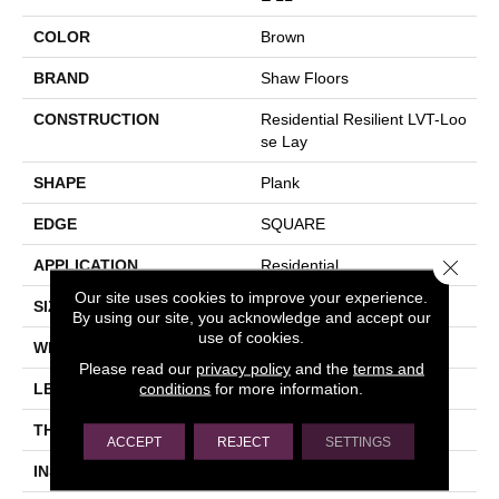
COLOR
Brown
BRAND
Shaw Floors
CONSTRUCTION
Residential Resilient LVT-Loo
Se Lay
SHAPE
Plank
EDGE
SQUARE
Close 
APPLICATION
Residential
Our site uses cookies to improve your experience.
SIZE
6" X 48"
By using our site, you acknowledge and accept our
use of cookies.
WIDTH
6"
Please read our
privacy policy
and the
terms and
conditions
for more information.
LENGTH
48"
THICKNESS
5 Mm
ACCEPT
REJECT
SETTINGS
INSTALLATION METHOD
Loose Lay