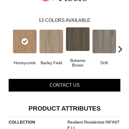
13
COLORS AVAILABLE
Boheme
G
Honeycomb
Barley Field
Drift
Brown
Ca
CONTACT US
PRODUCT ATTRIBUTES
COLLECTION
Resilient Residential INFINIT
E LL