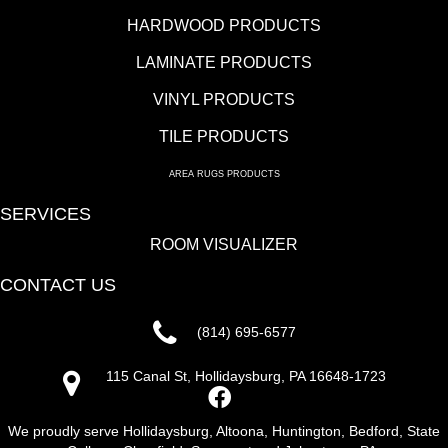
HARDWOOD PRODUCTS
LAMINATE PRODUCTS
VINYL PRODUCTS
TILE PRODUCTS
AREA RUGS PRODUCTS
SERVICES
ROOM VISUALIZER
CONTACT US
(814) 695-6577
115 Canal St, Hollidaysburg, PA 16648-1723
We proudly serve Hollidaysburg, Altoona, Huntington, Bedford, State