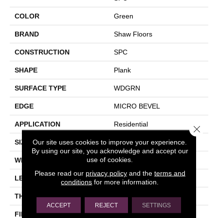
COLOR
Green
BRAND
Shaw Floors
CONSTRUCTION
SPC
SHAPE
Plank
SURFACE TYPE
WDGRN
EDGE
MICRO BEVEL
APPLICATION
Residential
Close 
Our site uses cookies to improve your experience.
SIZE
7" X 48"
By using our site, you acknowledge and accept our
use of cookies.
WIDTH
7"
Please read our
privacy policy
and the
terms and
LENGTH
48"
conditions
for more information.
THICKNESS
4.4 Mm
ACCEPT
REJECT
SETTINGS
FINISH COATING
Scuffresist