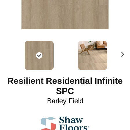
N
ex
t
Resilient Residential Infinite
SPC
Barley Field