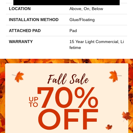
LOCATION
Above, On, Below
INSTALLATION METHOD
Glue/Floating
ATTACHED PAD
Pad
WARRANTY
15 Year Light Commercial, Li
Fetime