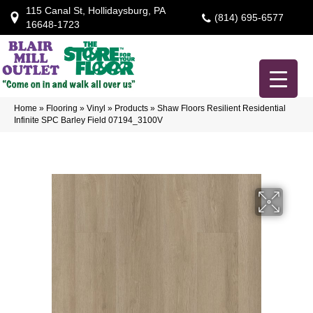
115 Canal St, Hollidaysburg, PA
(814) 695-6577
16648-1723
Home
»
Flooring
»
Vinyl
»
Products
»
Shaw Floors Resilient Residential
Infinite SPC Barley Field 07194_3100V