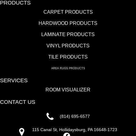
PRODUCTS
CARPET PRODUCTS
HARDWOOD PRODUCTS
LAMINATE PRODUCTS
VINYL PRODUCTS
TILE PRODUCTS
AREA RUGS PRODUCTS
SERVICES
ROOM VISUALIZER
CONTACT US
(814) 695-6577
115 Canal St, Hollidaysburg, PA 16648-1723