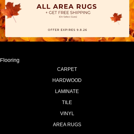
Flooring
CARPET
HARDWOOD
LAMINATE
TILE
VINYL
AREA RUGS