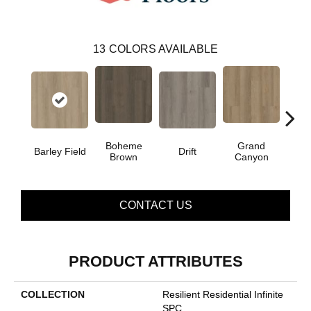
13
COLORS AVAILABLE
Boheme
Grand
Barley Field
Drift
Hon
Brown
Canyon
CONTACT US
PRODUCT ATTRIBUTES
COLLECTION
Resilient Residential Infinite
SPC