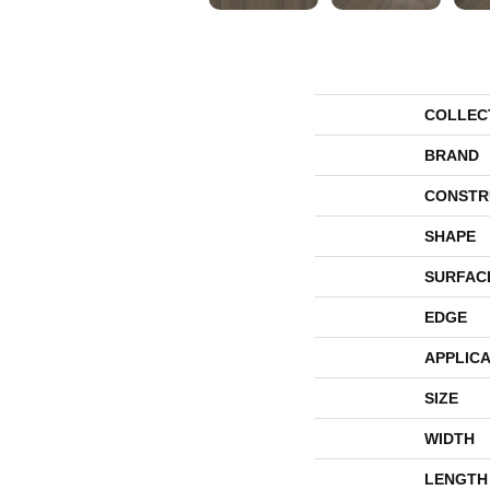
COLLEC
BRAND
CONSTR
SHAPE
SURFAC
EDGE
APPLICA
SIZE
WIDTH
LENGTH