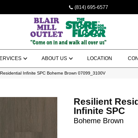
(814) 695-6577
ERVICES
ABOUT US
LOCATION
CON
t Residential Infinite SPC Boheme Brown 07099_3100V
Resilient Resi
Infinite SPC
Boheme Brown