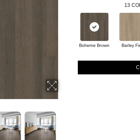
13
CO
Boheme Brown
Barley Fi
C