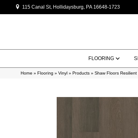
115 Canal St, Hollidaysburg, PA 16648-1723
FLOORING
S
Home
»
Flooring
»
Vinyl
»
Products
»
Shaw Floors Resilien