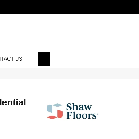
SEARCH
TACT US
dential