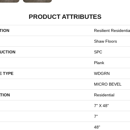
PRODUCT ATTRIBUTES
TION
Resilient Residentia
Shaw Floors
UCTION
SPC
Plank
E TYPE
WDGRN
MICRO BEVEL
TION
Residential
7" X 48"
7"
48"