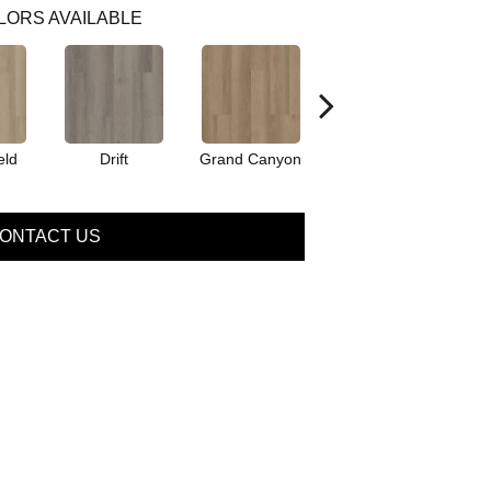
LORS AVAILABLE
eld
Drift
Grand Canyon
Honeycomb
ONTACT US