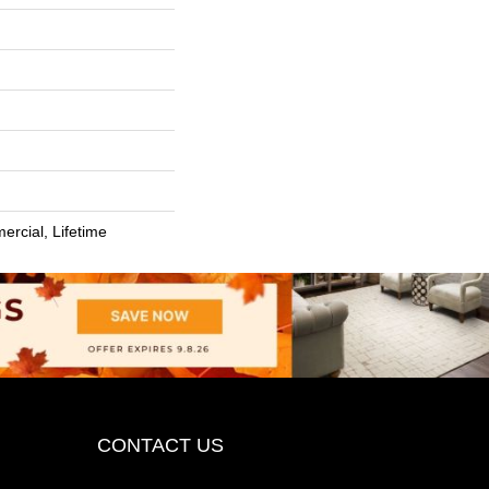
ercial, Lifetime
CONTACT US