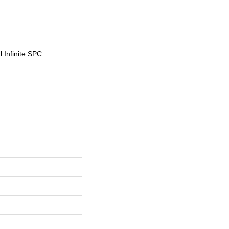
l Infinite SPC