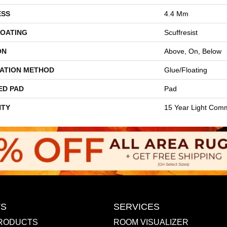
ESS
4.4 Mm
COATING
Scuffresist
ON
Above, On, Below
LATION METHOD
Glue/Floating
ED PAD
Pad
TY
15 Year Light Comm
S
SERVICES
RODUCTS
ROOM VISUALIZER