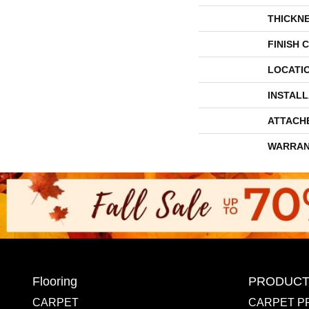
THICKN
FINISH 
LOCATI
INSTAL
ATTACH
WARRAN
Flooring
PRODUCT
CARPET
CARPET P