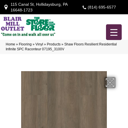
115 Canal St, Hollidaysburg, PA
(814) 695-6577
16648-1723
Home
»
Flooring
»
Vinyl
»
Products
»
Shaw Floors Resilient Residential
Infinite SPC Raconteur 07195_3100V