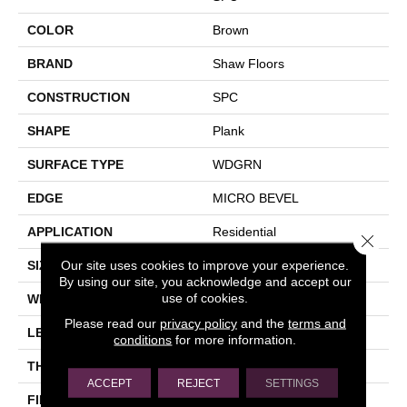
COLOR
Brown
BRAND
Shaw Floors
CONSTRUCTION
SPC
SHAPE
Plank
SURFACE TYPE
WDGRN
EDGE
MICRO BEVEL
APPLICATION
Residential
Close 
Our site uses cookies to improve your experience.
SIZE
7" X 48"
By using our site, you acknowledge and accept our
use of cookies.
WIDTH
7"
Please read our
privacy policy
and the
terms and
LENGTH
48"
conditions
for more information.
THICKNESS
4.4 Mm
ACCEPT
REJECT
SETTINGS
FINISH COATING
Scuffresist