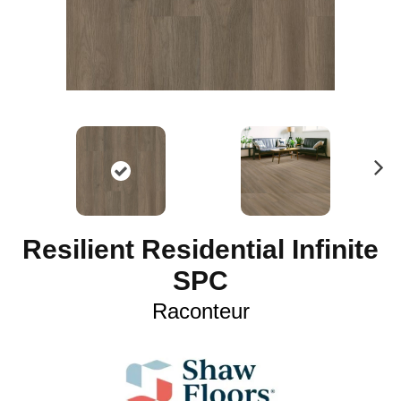
N
ex
t
Resilient Residential Infinite
SPC
Raconteur