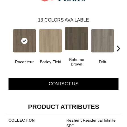
13
COLORS AVAILABLE
Boheme
G
Raconteur
Barley Field
Drift
Brown
Ca
CONTACT US
PRODUCT ATTRIBUTES
COLLECTION
Resilient Residential Infinite
SPC