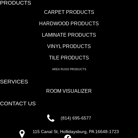
PRODUCTS
CARPET PRODUCTS
HARDWOOD PRODUCTS
LAMINATE PRODUCTS
VINYL PRODUCTS
TILE PRODUCTS
AREA RUGS PRODUCTS
SERVICES
ROOM VISUALIZER
CONTACT US
(814) 695-6577
115 Canal St, Hollidaysburg, PA 16648-1723