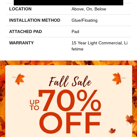
LOCATION
Above, On, Below
INSTALLATION METHOD
Glue/Floating
ATTACHED PAD
Pad
WARRANTY
15 Year Light Commercial, Li
Fetime