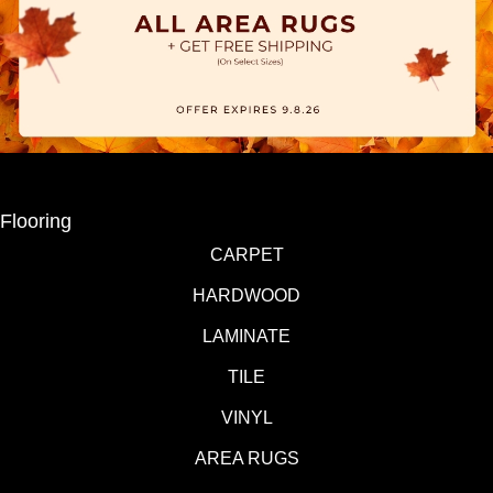
Flooring
CARPET
HARDWOOD
LAMINATE
TILE
VINYL
AREA RUGS