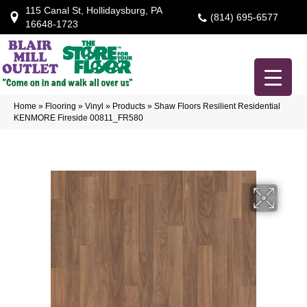
115 Canal St, Hollidaysburg, PA
(814) 695-6577
16648-1723
Home
»
Flooring
»
Vinyl
»
Products
»
Shaw Floors Resilient Residential
KENMORE Fireside 00811_FR580