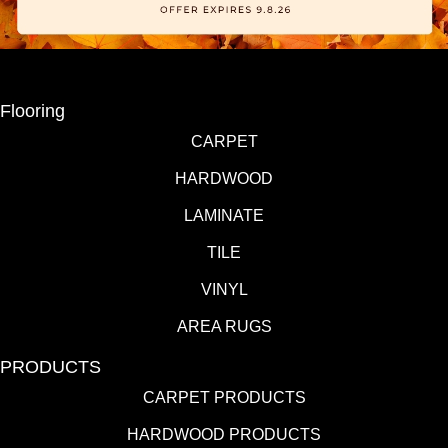
Flooring
CARPET
HARDWOOD
LAMINATE
TILE
VINYL
AREA RUGS
PRODUCTS
CARPET PRODUCTS
HARDWOOD PRODUCTS