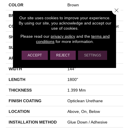
COLOR
Brown
Close 
BRAND
Shaw Floors
Our site uses cookies to improve your experience.
By using our site, you acknowledge and accept our
CONSTRUCTION
Residential Resilient - Sheet
use of cookies.
Please read our
privacy policy
and the
terms and
SHAPE
Sheet
conditions
for more information.
SURFACE TYPE
ORGPE
ACCEPT
REJECT
SETTINGS
APPLICATION
Residential
WIDTH
144"
LENGTH
1800"
THICKNESS
1.399 Mm
FINISH COATING
Opticlean Urethane
LOCATION
Above, On, Below
INSTALLATION METHOD
Glue Down / Adhesive