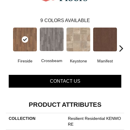
9
COLORS AVAILABLE
Crossbeam
Fireside
Keystone
Manifest
Mi
CONTACT US
PRODUCT ATTRIBUTES
COLLECTION
Resilient Residential KENMO
RE