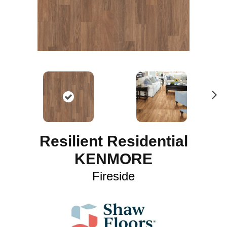
N
ex
t
Resilient Residential
KENMORE
Fireside