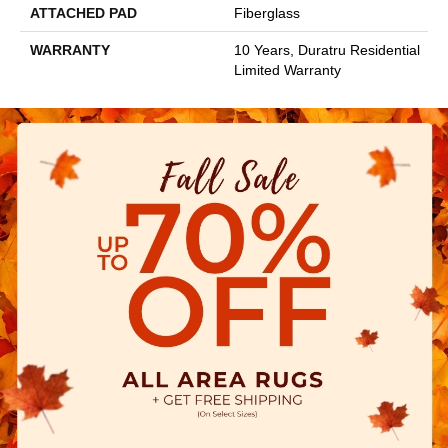
ATTACHED PAD
Fiberglass
WARRANTY
10 Years, Duratru Residential
Limited Warranty