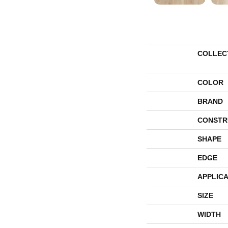
COLLEC
COLOR
BRAND
CONSTR
SHAPE
EDGE
APPLICA
SIZE
WIDTH