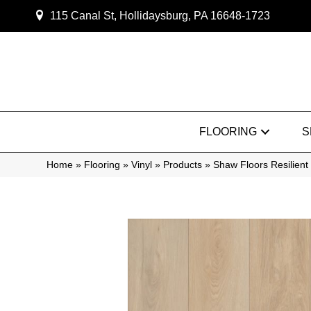
115 Canal St, Hollidaysburg, PA 16648-1723
FLOORING
S
Home
»
Flooring
»
Vinyl
»
Products
»
Shaw Floors Resilien