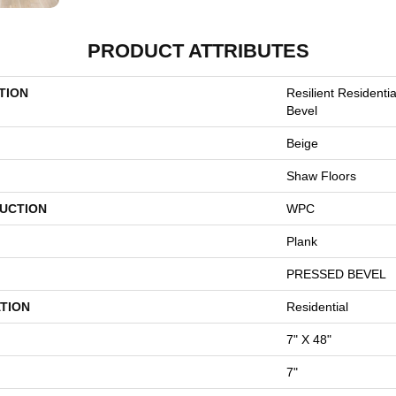
PRODUCT ATTRIBUTES
TION
Resilient Residenti
Bevel
Beige
Shaw Floors
UCTION
WPC
Plank
PRESSED BEVEL
TION
Residential
7" X 48"
7"