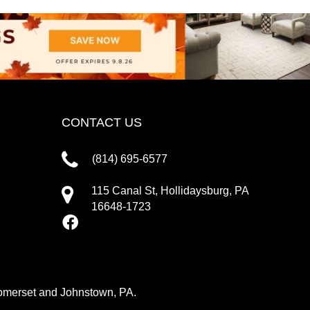
CONTACT US
(814) 695-6577
115 Canal St, Hollidaysburg, PA
16648-1723
 Somerset and Johnstown, PA.