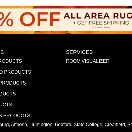
S
SERVICES
RODUCTS
ROOM VISUALIZER
D PRODUCTS
 PRODUCTS
ODUCTS
DUCTS
S PRODUCTS
urg, Altoona, Huntington, Bedford, State College, Clearfield,