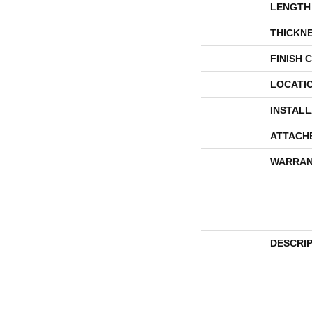
LENGTH
THICKN
FINISH 
LOCATI
INSTAL
ATTACH
WARRAN
DESCRI