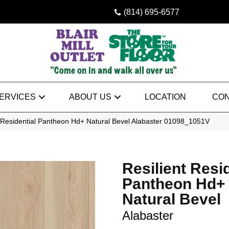
(814) 695-6577
ERVICES
ABOUT US
LOCATION
CON
t Residential Pantheon Hd+ Natural Bevel Alabaster 01098_1051V
Resilient Resi
Pantheon Hd+
Natural Bevel
Alabaster