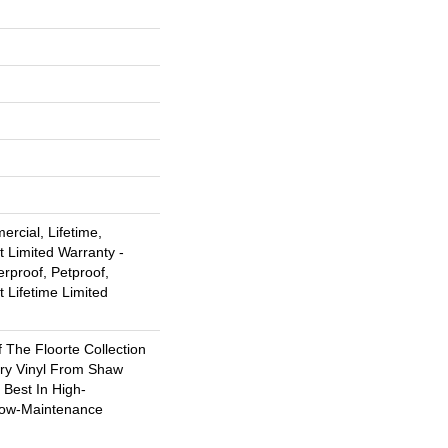
rcial, Lifetime,
t Limited Warranty -
rproof, Petproof,
t Lifetime Limited
f The Floorte Collection
ury Vinyl From Shaw
 Best In High-
Low-Maintenance