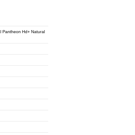
al Pantheon Hd+ Natural