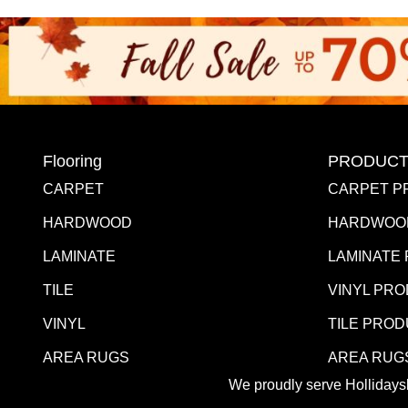
Flooring
PRODUCT
CARPET
CARPET P
HARDWOOD
HARDWOO
LAMINATE
LAMINATE
TILE
VINYL PR
VINYL
TILE PRO
AREA RUGS
AREA RUG
We proudly serve Hollidaysb