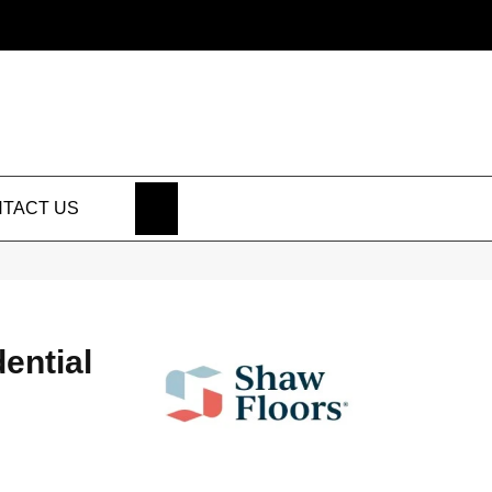
SEARCH
TACT US
dential