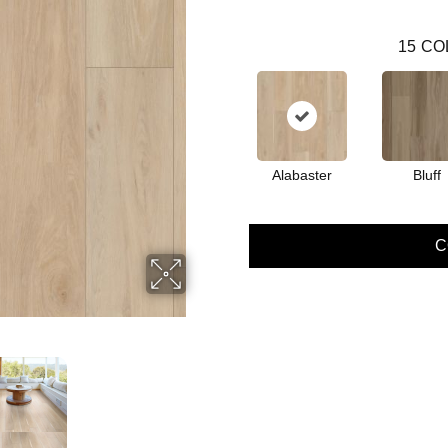
15
CO
Alabaster
Bluff
C