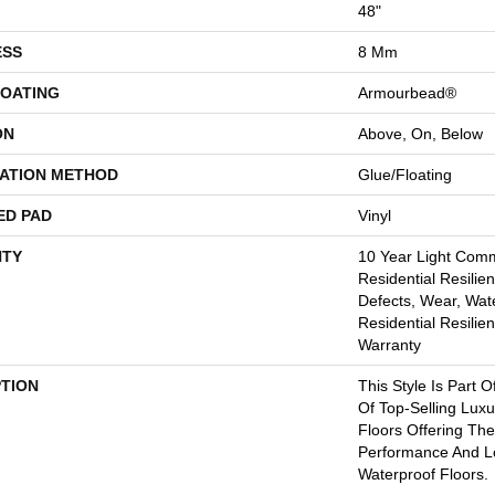
48"
ESS
8 Mm
COATING
Armourbead®
ON
Above, On, Below
LATION METHOD
Glue/Floating
ED PAD
Vinyl
TY
10 Year Light Comme
Residential Resilien
Defects, Wear, Wate
Residential Resilien
Warranty
PTION
This Style Is Part O
Of Top-Selling Lux
Floors Offering The
Performance And 
Waterproof Floors.