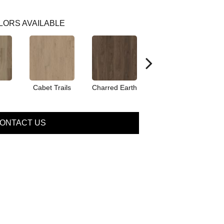
LORS AVAILABLE
Cabet Trails
Charred Earth
Coffeehouse
ONTACT US