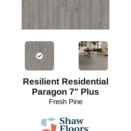
Resilient Residential
Paragon 7" Plus
Fresh Pine