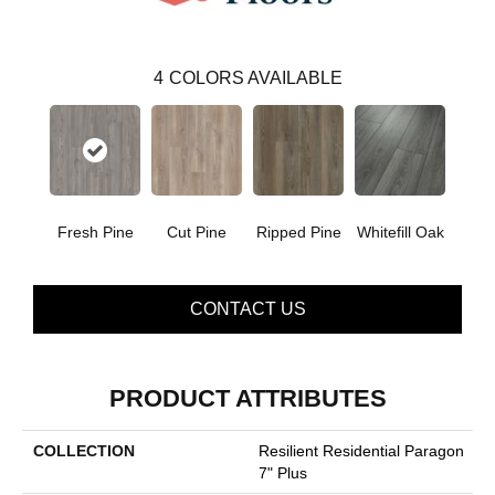
4
COLORS AVAILABLE
Fresh Pine
Cut Pine
Ripped Pine
Whitefill Oak
CONTACT US
PRODUCT ATTRIBUTES
COLLECTION
Resilient Residential Paragon
7" Plus