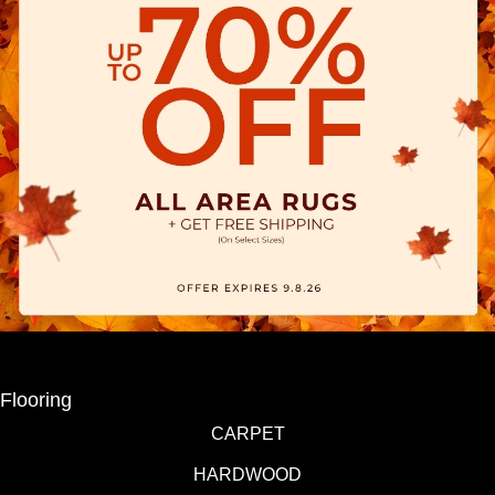
Flooring
CARPET
HARDWOOD