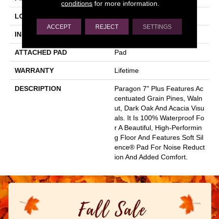
conditions
for more information.
LOCATION
Above, On, Below
ACCEPT
REJECT
SETTINGS
INSTALLATION METHOD
Loose Lay
ATTACHED PAD
Pad
WARRANTY
Lifetime
DESCRIPTION
Paragon 7" Plus Features Ac
Centuated Grain Pines, Waln
Ut, Dark Oak And Acacia Visu
Als. It Is 100% Waterproof Fo
R A Beautiful, High-Performin
G Floor And Features Soft Sil
Ence® Pad For Noise Reduct
Ion And Added Comfort.