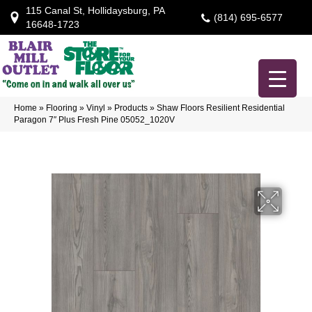
115 Canal St, Hollidaysburg, PA
(814) 695-6577
16648-1723
Home
»
Flooring
»
Vinyl
»
Products
»
Shaw Floors Resilient Residential
Paragon 7″ Plus Fresh Pine 05052_1020V