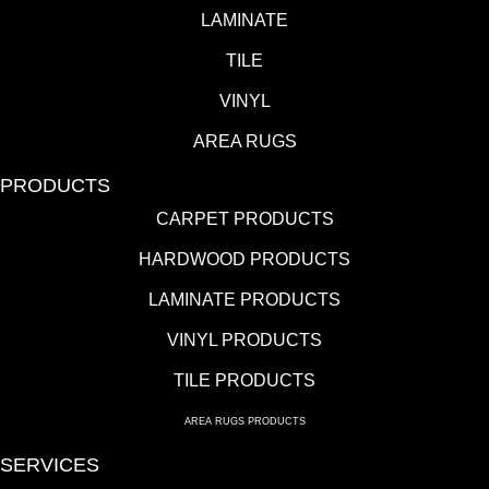
LAMINATE
TILE
VINYL
AREA RUGS
PRODUCTS
CARPET PRODUCTS
HARDWOOD PRODUCTS
LAMINATE PRODUCTS
VINYL PRODUCTS
TILE PRODUCTS
AREA RUGS PRODUCTS
SERVICES