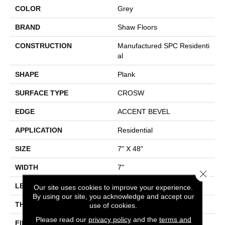
COLOR
Grey
BRAND
Shaw Floors
CONSTRUCTION
Manufactured SPC Residenti
Al
SHAPE
Plank
SURFACE TYPE
CROSW
EDGE
ACCENT BEVEL
APPLICATION
Residential
SIZE
7" X 48"
WIDTH
7"
Close 
LENGTH
48"
Our site uses cookies to improve your experience.
By using our site, you acknowledge and accept our
THICKNESS
13/64
use of cookies.
Please read our
privacy policy
and the
terms and
FINISH COATING
Scuffresist