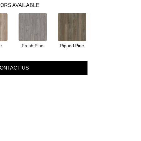
ORS AVAILABLE
e
Fresh Pine
Ripped Pine
ONTACT US