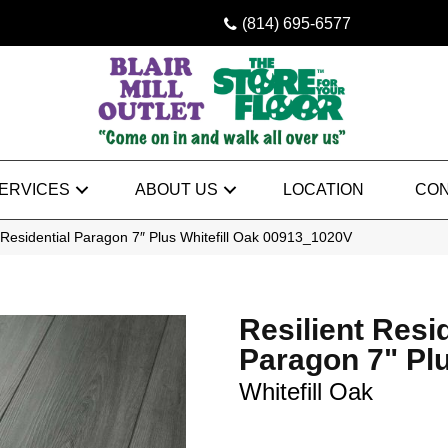
(814) 695-6577
ERVICES
ABOUT US
LOCATION
CON
 Residential Paragon 7″ Plus Whitefill Oak 00913_1020V
Resilient Resi
Paragon 7" Pl
Whitefill Oak