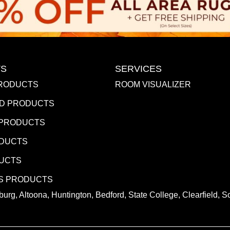
S
SERVICES
RODUCTS
ROOM VISUALIZER
D PRODUCTS
 PRODUCTS
ODUCTS
DUCTS
S PRODUCTS
urg, Altoona, Huntington, Bedford, State College, Clearfield,