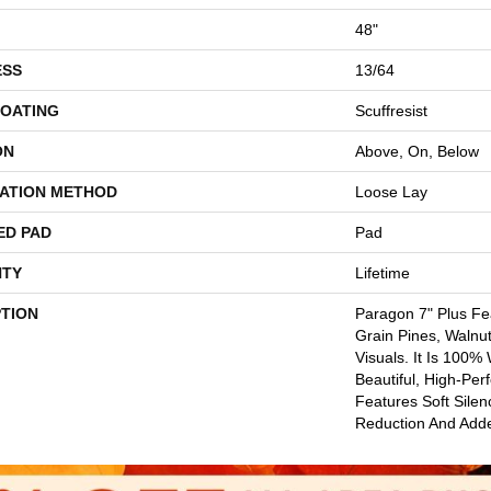
48"
ESS
13/64
COATING
Scuffresist
ON
Above, On, Below
LATION METHOD
Loose Lay
ED PAD
Pad
TY
Lifetime
PTION
Paragon 7" Plus Fe
Grain Pines, Walnu
Visuals. It Is 100%
Beautiful, High-Per
Features Soft Sile
Reduction And Add