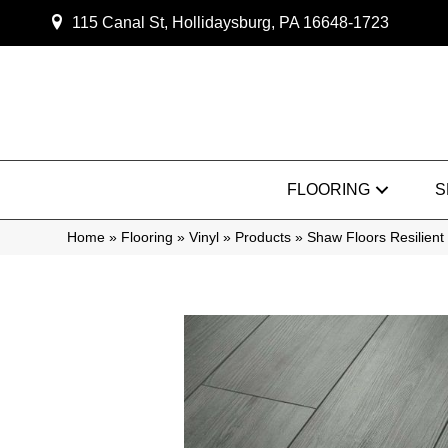
115 Canal St, Hollidaysburg, PA 16648-1723
FLOORING
S
Home
»
Flooring
»
Vinyl
»
Products
»
Shaw Floors Resilient