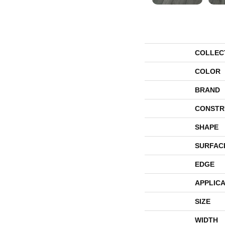
COLLEC
COLOR
BRAND
CONSTR
SHAPE
SURFAC
EDGE
APPLICA
SIZE
WIDTH