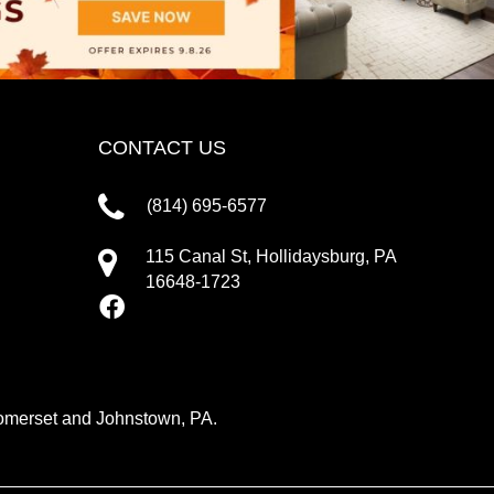
CONTACT US
(814) 695-6577
115 Canal St, Hollidaysburg, PA
16648-1723
 Somerset and Johnstown, PA.