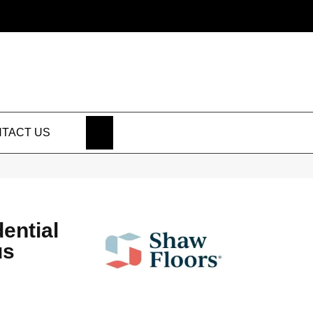
SEARCH
TACT US
dential
us