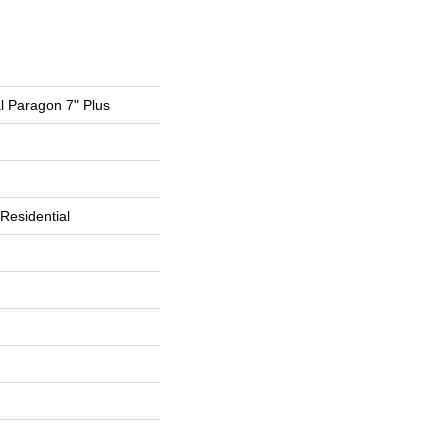
al Paragon 7" Plus
Residential