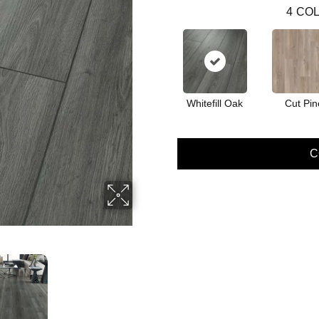
4
COL
Whitefill Oak
Cut Pin
C