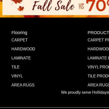
Flooring
PRODUCT
CARPET
CARPET P
HARDWOOD
HARDWOO
LAMINATE
LAMINATE
TILE
VINYL PR
VINYL
TILE PRO
AREA RUGS
AREA RUG
We proudly serve Hollidaysb