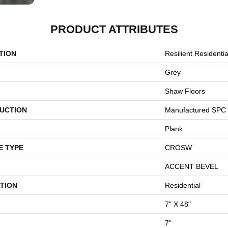
PRODUCT ATTRIBUTES
TION
Resilient Residenti
Grey
Shaw Floors
UCTION
Manufactured SPC 
Plank
E TYPE
CROSW
ACCENT BEVEL
TION
Residential
7" X 48"
7"