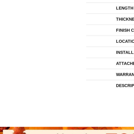
LENGTH
THICKN
FINISH 
LOCATI
INSTAL
ATTACH
WARRAN
DESCRI