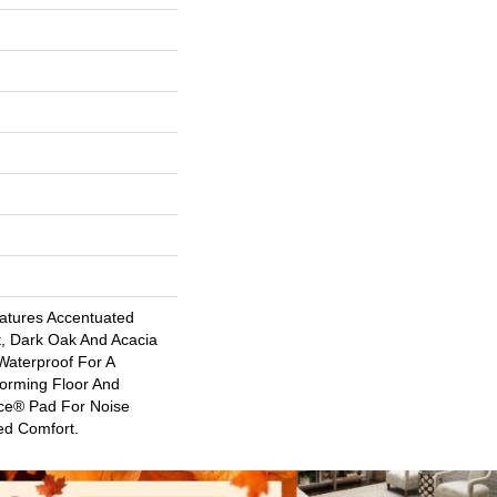
atures Accentuated
t, Dark Oak And Acacia
 Waterproof For A
forming Floor And
nce® Pad For Noise
ed Comfort.