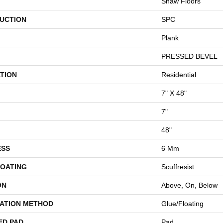
Shaw Floors
UCTION
SPC
Plank
PRESSED BEVEL
TION
Residential
7" X 48"
7"
48"
ESS
6 Mm
COATING
Scuffresist
ON
Above, On, Below
LATION METHOD
Glue/Floating
ED PAD
Pad