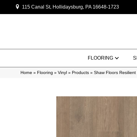
115 Canal St, Hollidaysburg, PA 16648-1723
FLOORING
S
Home
»
Flooring
»
Vinyl
»
Products
»
Shaw Floors Resilien