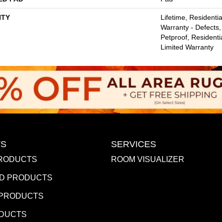
TY
Lifetime, Residentia
Warranty - Defects,
Petproof, Residentia
Limited Warranty
S
SERVICES
RODUCTS
ROOM VISUALIZER
D PRODUCTS
 PRODUCTS
ODUCTS