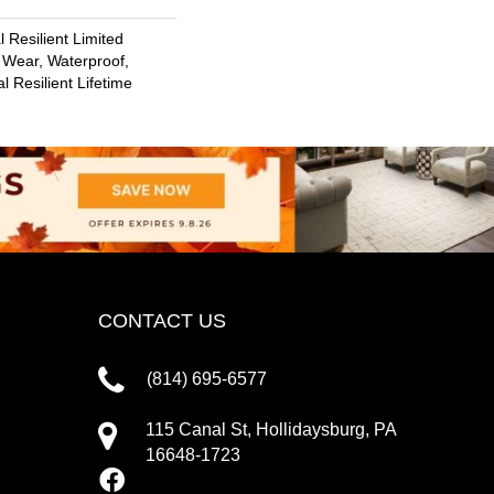
l Resilient Limited
 Wear, Waterproof,
l Resilient Lifetime
CONTACT US
(814) 695-6577
115 Canal St, Hollidaysburg, PA
16648-1723