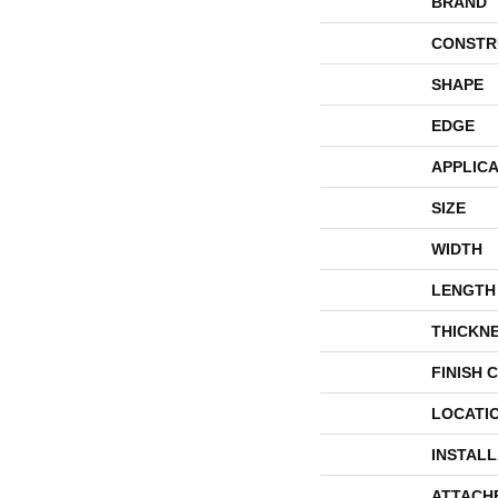
BRAND
CONSTR
SHAPE
EDGE
APPLICA
SIZE
WIDTH
LENGTH
THICKN
FINISH 
LOCATI
INSTAL
ATTACH