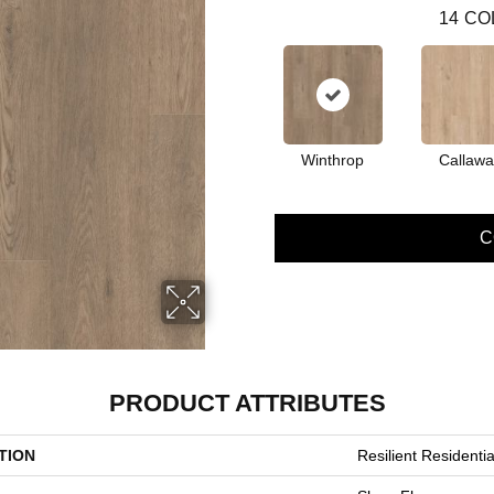
14
CO
Winthrop
Callawa
C
PRODUCT ATTRIBUTES
TION
Resilient Resident