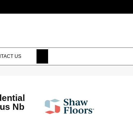
SEARCH
TACT US
dential
lus Nb