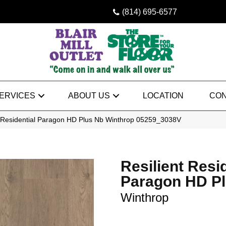
(814) 695-6577
ERVICES
ABOUT US
LOCATION
CON
t Residential Paragon HD Plus Nb Winthrop 05259_3038V
Resilient Resi
Paragon HD P
Winthrop