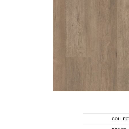
COLLEC