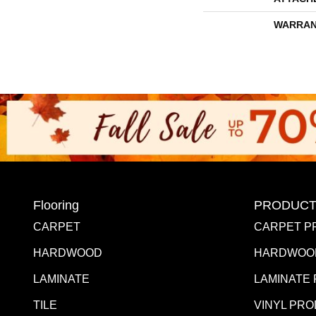
WARRAN
Flooring
PRODUCT
CARPET
CARPET P
HARDWOOD
HARDWOO
LAMINATE
LAMINATE
TILE
VINYL PR