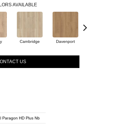
LORS AVAILABLE
y
Cambridge
Davenport
Edgemont
ONTACT US
ial Paragon HD Plus Nb