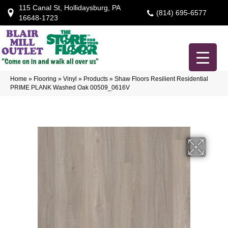
115 Canal St, Hollidaysburg, PA
(814) 695-6577
16648-1723
Home
»
Flooring
»
Vinyl
»
Products
»
Shaw Floors Resilient Residential
PRIME PLANK Washed Oak 00509_0616V