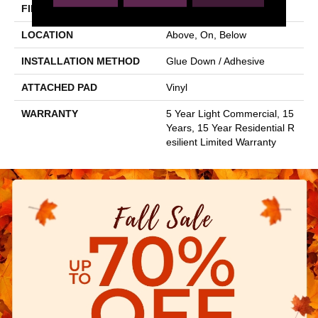
FINISH COATING
Opticlean Urethane
LOCATION
Above, On, Below
INSTALLATION METHOD
Glue Down / Adhesive
ATTACHED PAD
Vinyl
WARRANTY
5 Year Light Commercial, 15
Years, 15 Year Residential R
Esilient Limited Warranty