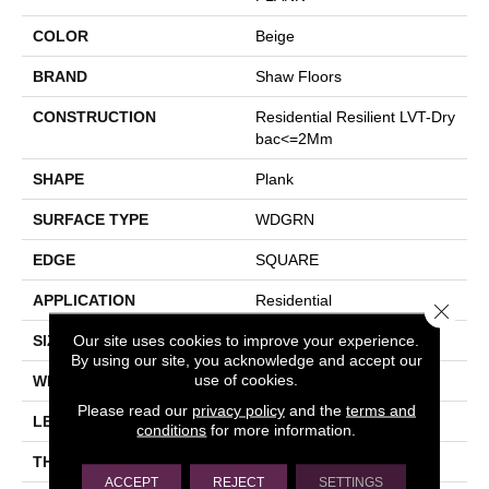
COLOR
Beige
BRAND
Shaw Floors
CONSTRUCTION
Residential Resilient LVT-Dry
Bac<=2Mm
SHAPE
Plank
SURFACE TYPE
WDGRN
EDGE
SQUARE
APPLICATION
Residential
Close 
Our site uses cookies to improve your experience.
SIZE
7" X 48"
By using our site, you acknowledge and accept our
use of cookies.
WIDTH
7"
Please read our
privacy policy
and the
terms and
LENGTH
48"
conditions
for more information.
THICKNESS
2 Mm
ACCEPT
REJECT
SETTINGS