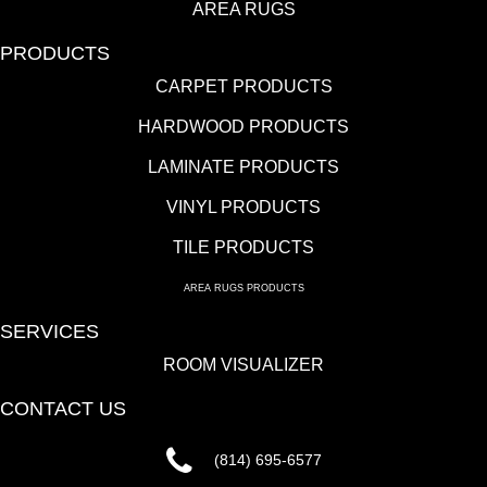
AREA RUGS
PRODUCTS
CARPET PRODUCTS
HARDWOOD PRODUCTS
LAMINATE PRODUCTS
VINYL PRODUCTS
TILE PRODUCTS
AREA RUGS PRODUCTS
SERVICES
ROOM VISUALIZER
CONTACT US
(814) 695-6577