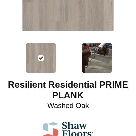
Resilient Residential PRIME
PLANK
Washed Oak