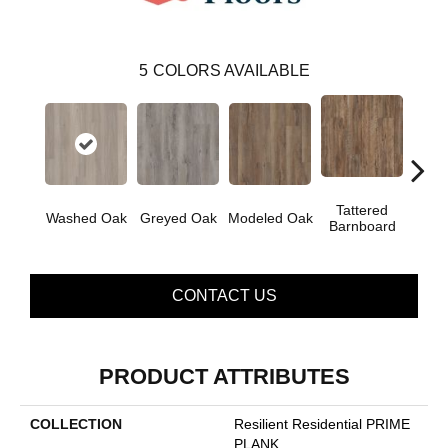
5
COLORS AVAILABLE
Tattered
Wea
Washed Oak
Greyed Oak
Modeled Oak
Barnboard
Bar
CONTACT US
PRODUCT ATTRIBUTES
COLLECTION
Resilient Residential PRIME
PLANK