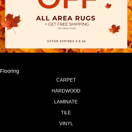
Flooring
CARPET
HARDWOOD
LAMINATE
TILE
VINYL