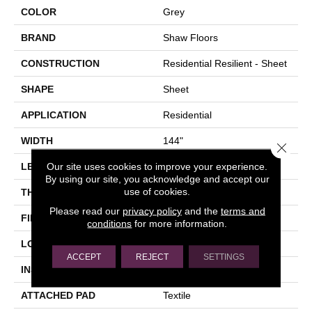
COLOR
Grey
BRAND
Shaw Floors
CONSTRUCTION
Residential Resilient - Sheet
SHAPE
Sheet
APPLICATION
Residential
WIDTH
144"
Close 
Our site uses cookies to improve your experience.
LENGTH
1572"
By using our site, you acknowledge and accept our
use of cookies.
THICKNESS
2.16 Mm
Please read our
privacy policy
and the
terms and
FINISH COATING
Opticlean Urethane
conditions
for more information.
LOCATION
Above, On, Below
ACCEPT
REJECT
SETTINGS
INSTALLATION METHOD
Glue Down / Adhesive
ATTACHED PAD
Textile