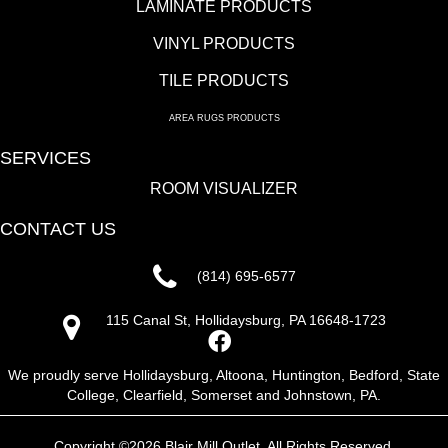
LAMINATE PRODUCTS
VINYL PRODUCTS
TILE PRODUCTS
AREA RUGS PRODUCTS
SERVICES
ROOM VISUALIZER
CONTACT US
(814) 695-6577
115 Canal St, Hollidaysburg, PA 16648-1723
We proudly serve Hollidaysburg, Altoona, Huntington, Bedford, State
College, Clearfield, Somerset and Johnstown, PA.
Copyright ©2026 Blair Mill Outlet. All Rights Reserved.