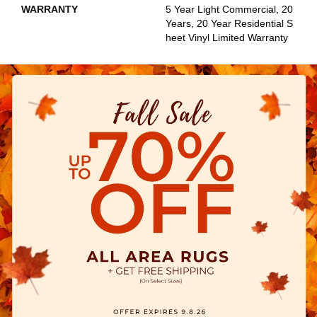
WARRANTY
5 Year Light Commercial, 20
Years, 20 Year Residential S
Heet Vinyl Limited Warranty