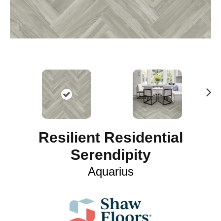
N
ex
t
Resilient Residential
Serendipity
Aquarius