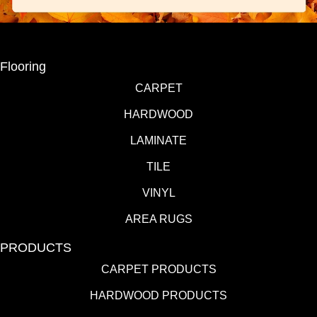
Flooring
CARPET
HARDWOOD
LAMINATE
TILE
VINYL
AREA RUGS
PRODUCTS
CARPET PRODUCTS
HARDWOOD PRODUCTS