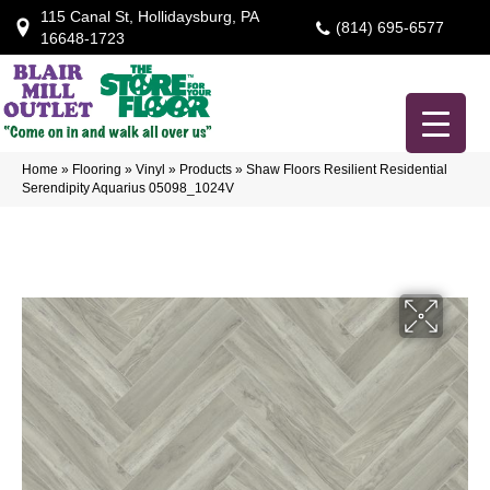
115 Canal St, Hollidaysburg, PA
(814) 695-6577
16648-1723
Home
»
Flooring
»
Vinyl
»
Products
»
Shaw Floors Resilient Residential
Serendipity Aquarius 05098_1024V