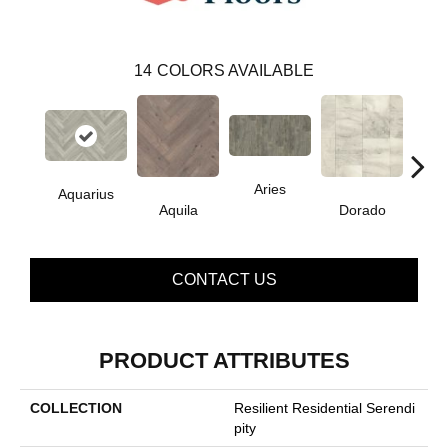
14
COLORS AVAILABLE
Aries
Aquarius
Aquila
Dorado
Ge
CONTACT US
PRODUCT ATTRIBUTES
COLLECTION
Resilient Residential Serendi
Pity