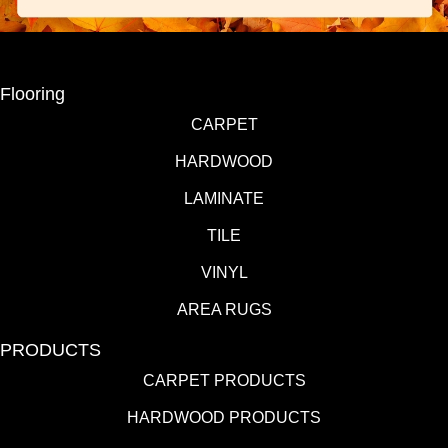
Flooring
CARPET
HARDWOOD
LAMINATE
TILE
VINYL
AREA RUGS
PRODUCTS
CARPET PRODUCTS
HARDWOOD PRODUCTS