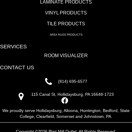
LAMINATE PRODUCTS
VINYL PRODUCTS
TILE PRODUCTS
AREA RUGS PRODUCTS
SERVICES
ROOM VISUALIZER
CONTACT US
(814) 695-6577
115 Canal St, Hollidaysburg, PA 16648-1723
We proudly serve Hollidaysburg, Altoona, Huntington, Bedford, State
College, Clearfield, Somerset and Johnstown, PA.
Copyright ©2026 Blair Mill Outlet. All Rights Reserved.