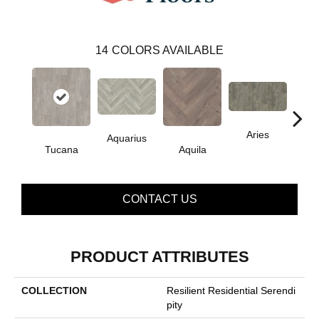
14
COLORS AVAILABLE
Aries
Aquarius
Tucana
Aquila
Do
CONTACT US
PRODUCT ATTRIBUTES
COLLECTION
Resilient Residential Serendi
Pity