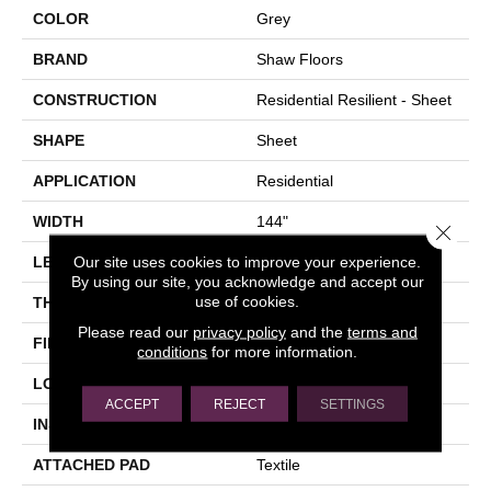
COLOR
Grey
BRAND
Shaw Floors
CONSTRUCTION
Residential Resilient - Sheet
SHAPE
Sheet
APPLICATION
Residential
WIDTH
144"
Close 
Our site uses cookies to improve your experience.
LENGTH
1572"
By using our site, you acknowledge and accept our
use of cookies.
THICKNESS
2.16 Mm
Please read our
privacy policy
and the
terms and
FINISH COATING
Opticlean Urethane
conditions
for more information.
LOCATION
Above, On, Below
ACCEPT
REJECT
SETTINGS
INSTALLATION METHOD
Glue Down / Adhesive
ATTACHED PAD
Textile