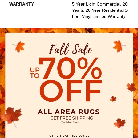
WARRANTY
5 Year Light Commercial, 20
Years, 20 Year Residential S
Heet Vinyl Limited Warranty