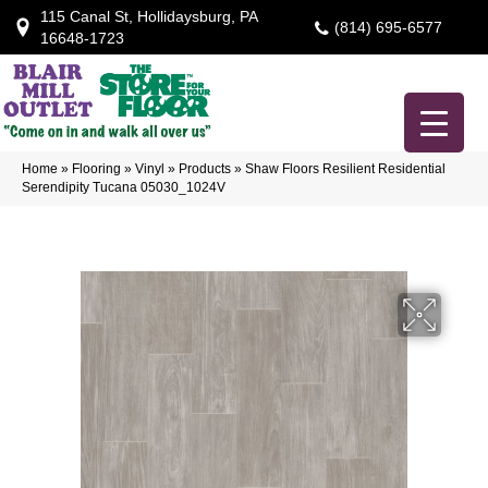
115 Canal St, Hollidaysburg, PA
(814) 695-6577
16648-1723
Home
»
Flooring
»
Vinyl
»
Products
»
Shaw Floors Resilient Residential
Serendipity Tucana 05030_1024V