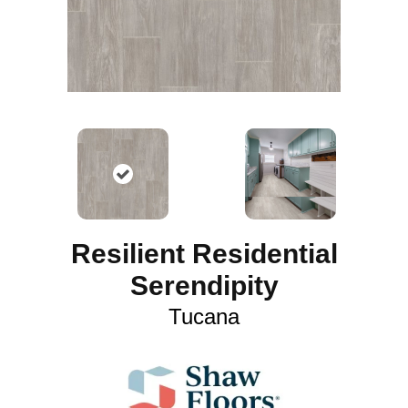
Resilient Residential
Serendipity
Tucana