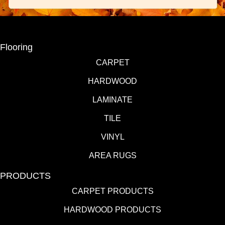
Flooring
CARPET
HARDWOOD
LAMINATE
TILE
VINYL
AREA RUGS
PRODUCTS
CARPET PRODUCTS
HARDWOOD PRODUCTS