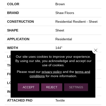
COLOR
Brown
BRAND
Shaw Floors
CONSTRUCTION
Residential Resilient - Sheet
SHAPE
Sheet
APPLICATION
Residential
WIDTH
144"
Close 
Our site uses cookies to improve your experience.
LENGTH
1572"
By using our site, you acknowledge and accept our
use of cookies.
THICKNESS
2.16 Mm
Please read our
privacy policy
and the
terms and
FINISH COATING
Opticlean Urethane
conditions
for more information.
LOCATION
Above, On, Below
ACCEPT
REJECT
SETTINGS
INSTALLATION METHOD
Glue Down / Adhesive
ATTACHED PAD
Textile