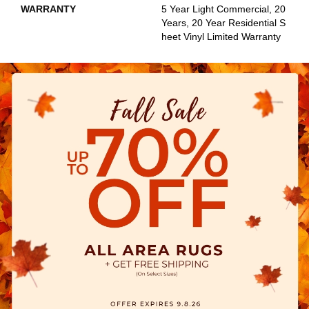
WARRANTY
5 Year Light Commercial, 20
Years, 20 Year Residential S
Heet Vinyl Limited Warranty