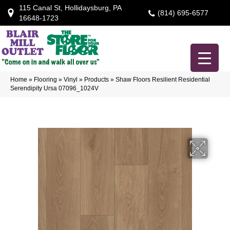
115 Canal St, Hollidaysburg, PA
(814) 695-6577
16648-1723
Home
»
Flooring
»
Vinyl
»
Products
»
Shaw Floors Resilient Residential
Serendipity Ursa 07096_1024V