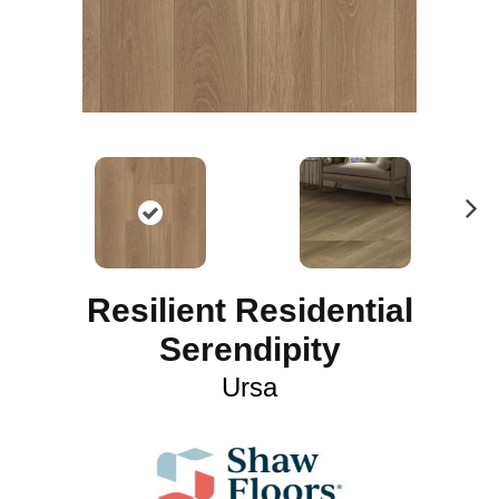
N
ex
t
Resilient Residential
Serendipity
Ursa