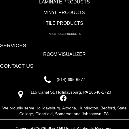
LAMINATE PRODUCTS
VINYL PRODUCTS
TILE PRODUCTS
AREA RUGS PRODUCTS
SERVICES
ROOM VISUALIZER
CONTACT US
(814) 695-6577
115 Canal St, Hollidaysburg, PA 16648-1723
We proudly serve Hollidaysburg, Altoona, Huntington, Bedford, State
College, Clearfield, Somerset and Johnstown, PA.
Copyright ©2026 Blair Mill Outlet. All Rights Reserved.