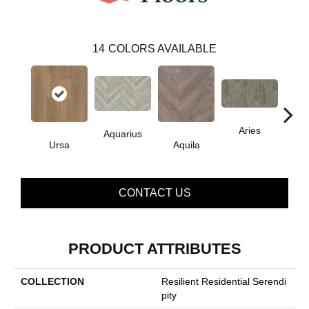
14
COLORS AVAILABLE
Aries
Aquarius
Ursa
Aquila
Do
CONTACT US
PRODUCT ATTRIBUTES
COLLECTION
Resilient Residential Serendi
Pity