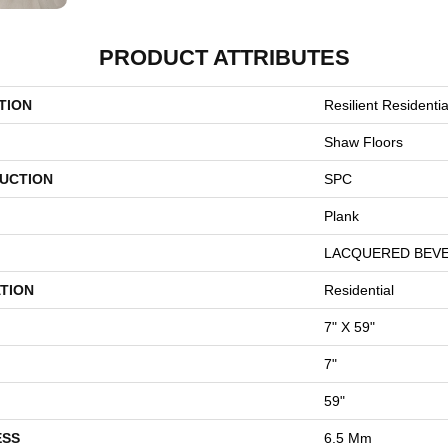
PRODUCT ATTRIBUTES
TION
Resilient Resident
Shaw Floors
UCTION
SPC
Plank
LACQUERED BEV
TION
Residential
7" X 59"
7"
59"
ESS
6.5 Mm