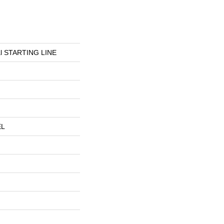
ial STARTING LINE
EL