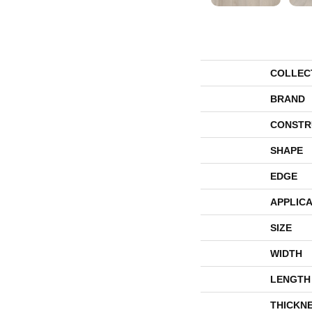
COLLEC
BRAND
CONSTR
SHAPE
EDGE
APPLICA
SIZE
WIDTH
LENGTH
THICKN