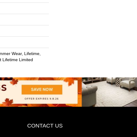
m
mmer Wear, Lifetime,
t Lifetime Limited
CONTACT US