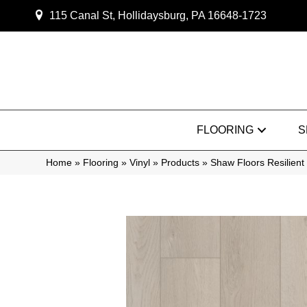
115 Canal St, Hollidaysburg, PA 16648-1723
FLOORING
S
Home
»
Flooring
»
Vinyl
»
Products
»
Shaw Floors Resilie