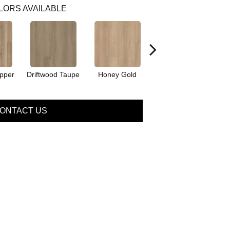
LORS AVAILABLE
pper
Driftwood Taupe
Honey Gold
Natural Tone
Se
ONTACT US