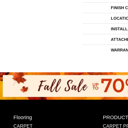
FINISH 
LOCATI
INSTAL
ATTACH
WARRAN
Flooring
PRODUCT
CARPET
CARPET P