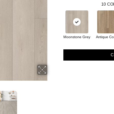
10
CO
Moonstone Grey
Antique Co
C