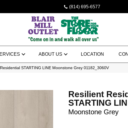
(814) 695-6577
ERVICES
ABOUT US
LOCATION
CON
nt Residential STARTING LINE Moonstone Grey 01182_3060V
Resilient Resi
STARTING LI
Moonstone Grey