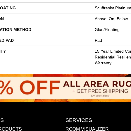
COATING
Scuffresist Platinu
ON
Above, On, Below
LATION METHOD
Glue/Floating
ED PAD
Pad
TY
15 Year Limited Co
Residential Resilien
Warranty
S
SERVICES
RODUCTS
ROOM VISUALIZER