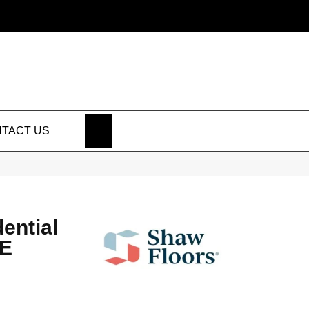
SEARCH
TACT US
dential
NE