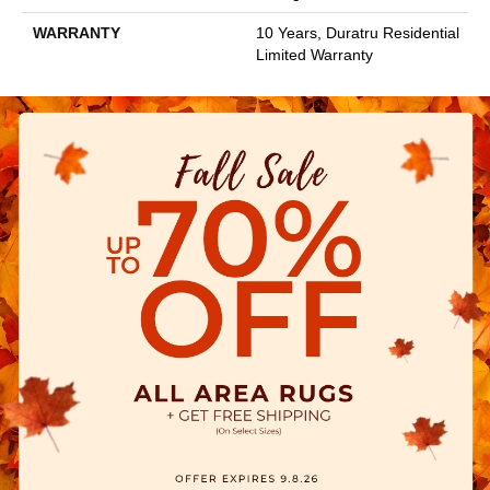
WARRANTY
10 Years, Duratru Residential
Limited Warranty