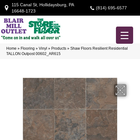
115 Canal St, Hollidaysburg, PA
(814) 695-6577
16648-1723
Home
»
Flooring
»
Vinyl
»
Products
»
Shaw Floors Resilient Residential
TALLON Outpost 00602_AR615