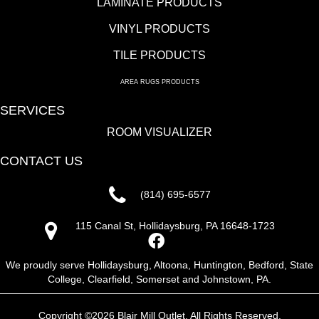
LAMINATE PRODUCTS
VINYL PRODUCTS
TILE PRODUCTS
AREA RUGS PRODUCTS
SERVICES
ROOM VISUALIZER
CONTACT US
(814) 695-6577
115 Canal St, Hollidaysburg, PA 16648-1723
We proudly serve Hollidaysburg, Altoona, Huntington, Bedford, State
College, Clearfield, Somerset and Johnstown, PA.
Copyright ©2026 Blair Mill Outlet. All Rights Reserved.