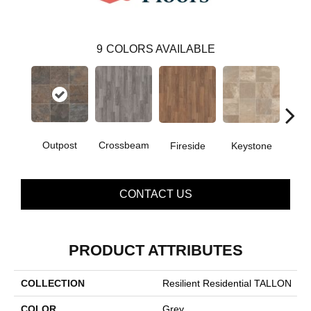
9
COLORS AVAILABLE
Outpost
Crossbeam
Fireside
Keystone
Man
CONTACT US
PRODUCT ATTRIBUTES
COLLECTION
Resilient Residential TALLON
COLOR
Grey