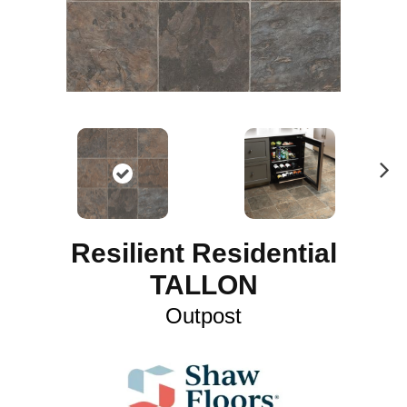
N
ex
t
Resilient Residential
TALLON
Outpost