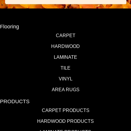
Flooring
CARPET
HARDWOOD
LAMINATE
TILE
VINYL
AREA RUGS
PRODUCTS
CARPET PRODUCTS
HARDWOOD PRODUCTS