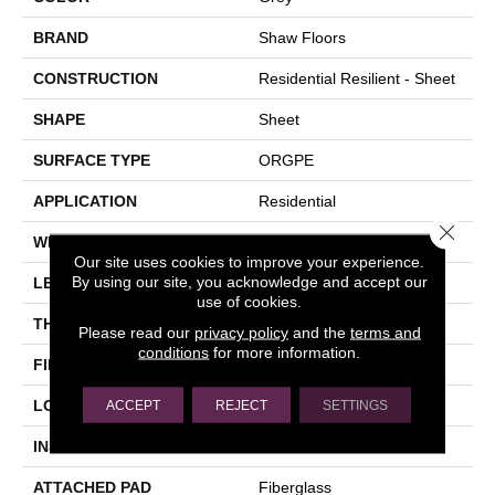
BRAND
Shaw Floors
CONSTRUCTION
Residential Resilient - Sheet
SHAPE
Sheet
SURFACE TYPE
ORGPE
APPLICATION
Residential
Close 
WIDTH
144"
Our site uses cookies to improve your experience.
By using our site, you acknowledge and accept our
LENGTH
1800"
use of cookies.
THICKNESS
1.399 Mm
Please read our
privacy policy
and the
terms and
conditions
for more information.
FINISH COATING
Opticlean Urethane
LOCATION
Above, On, Below
ACCEPT
REJECT
SETTINGS
INSTALLATION METHOD
Glue Down / Adhesive
ATTACHED PAD
Fiberglass