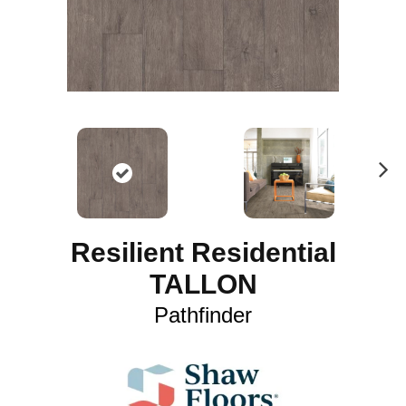
N
ex
t
Resilient Residential
TALLON
Pathfinder