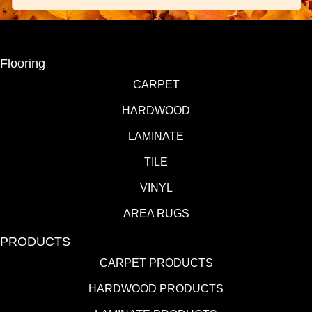
Flooring
CARPET
HARDWOOD
LAMINATE
TILE
VINYL
AREA RUGS
PRODUCTS
CARPET PRODUCTS
HARDWOOD PRODUCTS