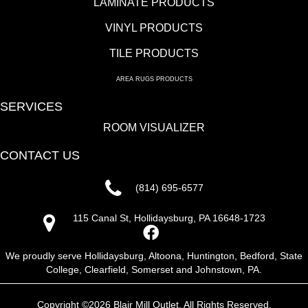
LAMINATE PRODUCTS
VINYL PRODUCTS
TILE PRODUCTS
AREA RUGS PRODUCTS
SERVICES
ROOM VISUALIZER
CONTACT US
(814) 695-6577
115 Canal St, Hollidaysburg, PA 16648-1723
We proudly serve Hollidaysburg, Altoona, Huntington, Bedford, State
College, Clearfield, Somerset and Johnstown, PA.
Copyright ©2026 Blair Mill Outlet. All Rights Reserved.