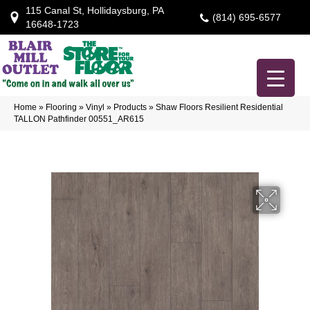
115 Canal St, Hollidaysburg, PA
(814) 695-6577
16648-1723
Home
»
Flooring
»
Vinyl
»
Products
»
Shaw Floors Resilient Residential
TALLON Pathfinder 00551_AR615