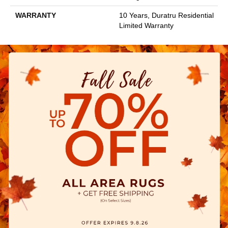
WARRANTY
10 Years, Duratru Residential
Limited Warranty