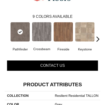
9
COLORS AVAILABLE
Crossbeam
Pathfinder
Fireside
Keystone
Man
CONTACT US
PRODUCT ATTRIBUTES
COLLECTION
Resilient Residential TALLON
COLOR
Grey