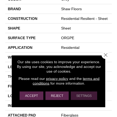
BRAND
Shaw Floors
CONSTRUCTION
Residential Resilient - Sheet
SHAPE
Sheet
SURFACE TYPE
ORGPE
APPLICATION
Residential
Close 
WIDTH
144"
Our site uses cookies to improve your experience.
By using our site, you acknowledge and accept our
LENGTH
1800"
use of cookies.
THICKNESS
1.399 Mm
Please read our
privacy policy
and the
terms and
conditions
for more information.
FINISH COATING
Opticlean Urethane
LOCATION
Above, On, Below
ACCEPT
REJECT
SETTINGS
INSTALLATION METHOD
Glue Down / Adhesive
ATTACHED PAD
Fiberglass