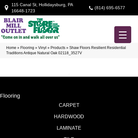
115 Canal St, Hollidaysburg, PA
(814) 695-6577
16648-1723
Home
»
Flooring
»
Vinyl
»
Products
»
Shaw Floors Resilient Residential
Traditions Antique Natural Oak 02118_3527V
Flooring
CARPET
HARDWOOD
LAMINATE