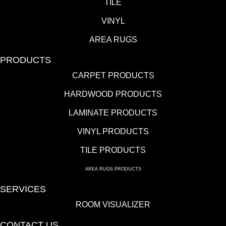
TILE
VINYL
AREA RUGS
PRODUCTS
CARPET PRODUCTS
HARDWOOD PRODUCTS
LAMINATE PRODUCTS
VINYL PRODUCTS
TILE PRODUCTS
AREA RUGS PRODUCTS
SERVICES
ROOM VISUALIZER
CONTACT US