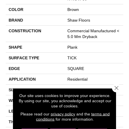
COLOR
Brown
BRAND
Shaw Floors
CONSTRUCTION
Commercial Manufactured <
5.0 Mm Dryback
SHAPE
Plank
SURFACE TYPE
TICK
EDGE
SQUARE
APPLICATION
Residential
Close 
SIZE
5.96" X 48"
Our site uses cookies to improve your experience.
WIDTH
5.96"
By using our site, you acknowledge and accept our
use of cookies.
LENGTH
48"
Please read our
privacy policy
and the
terms and
conditions
for more information.
THICKNESS
3 Mm