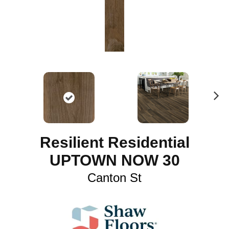
N
ex
t
Resilient Residential
UPTOWN NOW 30
Canton St