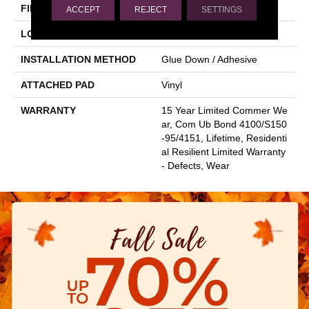
FINISH COATING
Scuffresist
ACCEPT
REJECT
SETTINGS
LOCATION
Above, On, Below
INSTALLATION METHOD
Glue Down / Adhesive
ATTACHED PAD
Vinyl
WARRANTY
15 Year Limited Commer We
Ar, Com Ub Bond 4100/S150
-95/4151, Lifetime, Residenti
Al Resilient Limited Warranty
- Defects, Wear