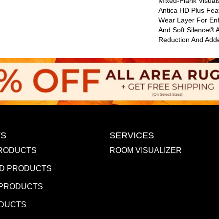
Mixed-Plank Visuals
Antica HD Plus Fe
Wear Layer For En
And Soft Silence® 
Reduction And Add
S
SERVICES
RODUCTS
ROOM VISUALIZER
D PRODUCTS
 PRODUCTS
ODUCTS