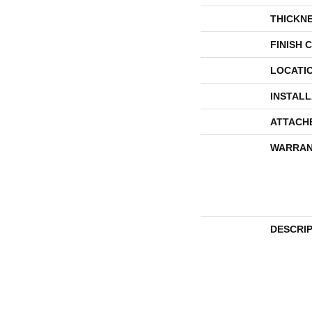
THICKN
FINISH 
LOCATI
INSTAL
ATTACH
WARRAN
DESCRI