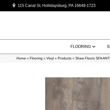
115 Canal St, Hollidaysburg, PA 16648-1723
FLOORING
S
Home
»
Flooring
»
Vinyl
»
Products
»
Shaw Floors SFA AN