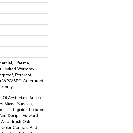
rcial, Lifetime,
t Limited Warranty -
rproof, Petproof,
ent WPC/SPC Waterproof
arranty
n Of Aesthetics, Antica
es Mixed Species,
d-In-Register Textures
 And Design-Forward
s Wire Brush Oak
h Color Contrast And