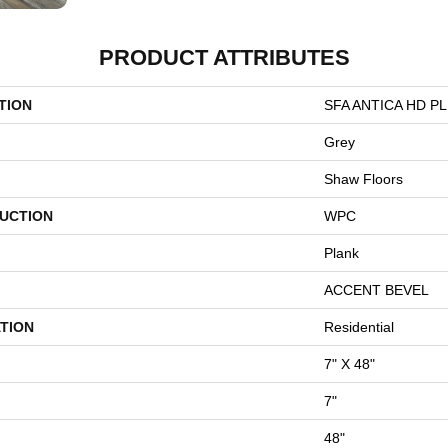
PRODUCT ATTRIBUTES
TION
SFA ANTICA HD P
Grey
Shaw Floors
UCTION
WPC
Plank
ACCENT BEVEL
TION
Residential
7" X 48"
7"
48"