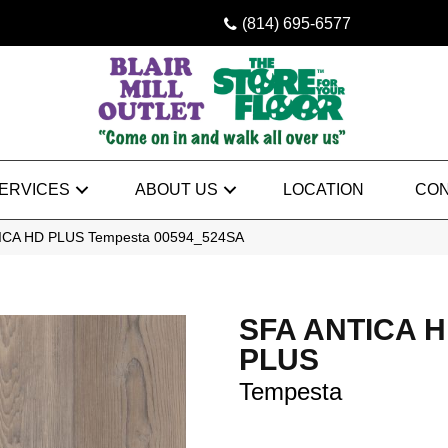
(814) 695-6577
ERVICES
ABOUT US
LOCATION
CON
TICA HD PLUS Tempesta 00594_524SA
SFA ANTICA 
PLUS
Tempesta