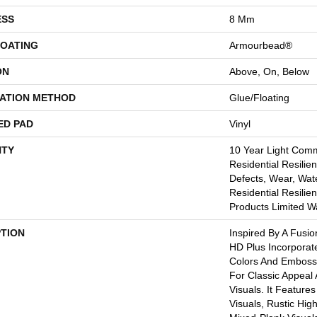
ESS
8 Mm
COATING
Armourbead®
ON
Above, On, Below
LATION METHOD
Glue/Floating
ED PAD
Vinyl
TY
10 Year Light Comme
Residential Resilien
Defects, Wear, Wate
Residential Resili
Products Limited W
PTION
Inspired By A Fusio
HD Plus Incorporat
Colors And Embosse
For Classic Appeal
Visuals. It Feature
Visuals, Rustic Hig