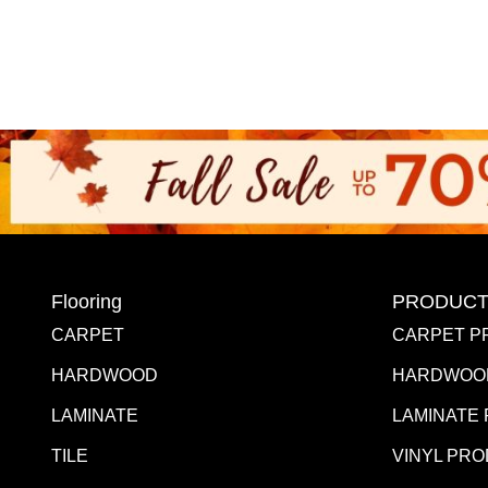
Flooring
PRODUCT
CARPET
CARPET P
HARDWOOD
HARDWOO
LAMINATE
LAMINATE
TILE
VINYL PR