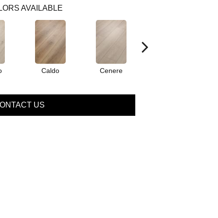
LORS AVAILABLE
o
Caldo
Cenere
Fiano
ONTACT US