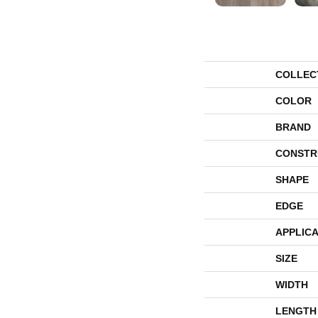
COLLEC
COLOR
BRAND
CONSTR
SHAPE
EDGE
APPLICA
SIZE
WIDTH
LENGTH