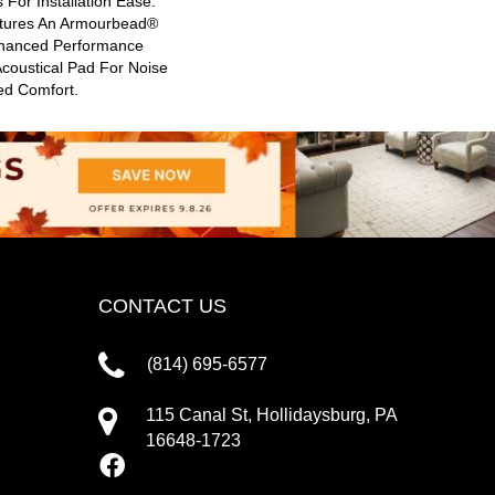
 For Installation Ease.
atures An Armourbead®
hanced Performance
Acoustical Pad For Noise
ed Comfort.
CONTACT US
(814) 695-6577
115 Canal St, Hollidaysburg, PA
16648-1723