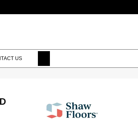
SEARCH
TACT US
HD