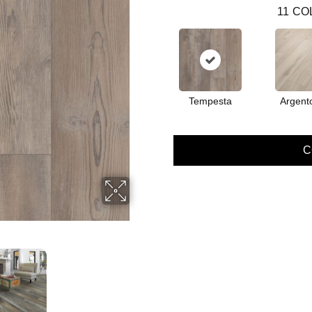
11
CO
Tempesta
Argent
C