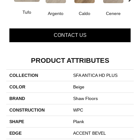
Tufo
F
Argento
Caldo
Cenere
CONTACT US
PRODUCT ATTRIBUTES
COLLECTION
SFA ANTICA HD PLUS
COLOR
Beige
BRAND
Shaw Floors
CONSTRUCTION
WPC
SHAPE
Plank
EDGE
ACCENT BEVEL