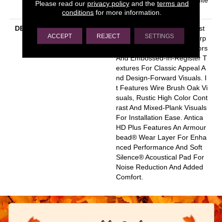
Please read our
privacy policy
and the
terms and
D Warranty
conditions
for more information.
DESCRIPTION
Inspired By A Fusion Of Aest
ACCEPT
REJECT
SETTINGS
Hetics, Antica HD Plus Incorp
Orates Mixed Species, Colors
And Embossed-In-Register T
Extures For Classic Appeal A
Nd Design-Forward Visuals. I
T Features Wire Brush Oak Vi
Suals, Rustic High Color Cont
Rast And Mixed-Plank Visuals
For Installation Ease. Antica
HD Plus Features An Armour
Bead® Wear Layer For Enha
Nced Performance And Soft
Silence® Acoustical Pad For
Noise Reduction And Added
Comfort.