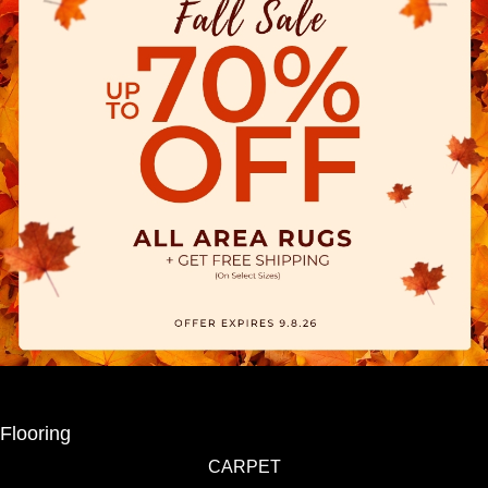
Flooring
CARPET