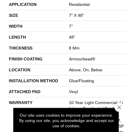
APPLICATION
Residential
SIZE
7" X 48"
WIDTH
7"
LENGTH
48"
THICKNESS
8 Mm
FINISH COATING
Armourbead®
LOCATION
Above, On, Below
INSTALLATION METHOD
Glue/Floating
ATTACHED PAD
Vinyl
WARRANTY
10 Year Light Commercial, Li
Close 
Fetime, Residential Resilient
Limited Warranty - Defects,
Our site uses cookies to improve your experience.
Wear, Waterproof, Petproof,
By using our site, you acknowledge and accept our
use of cookies.
Residential Resilient WPC/SP
C Waterproof Products Limite