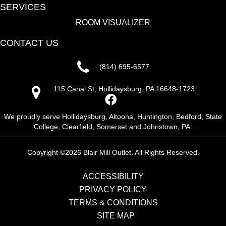
SERVICES
ROOM VISUALIZER
CONTACT US
(814) 695-6577
115 Canal St, Hollidaysburg, PA 16648-1723
We proudly serve Hollidaysburg, Altoona, Huntington, Bedford, State
College, Clearfield, Somerset and Johnstown, PA.
Copyright ©2026 Blair Mill Outlet. All Rights Reserved.
ACCESSIBILITY
PRIVACY POLICY
TERMS & CONDITIONS
SITE MAP