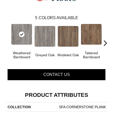
5
COLORS AVAILABLE
Weathered
Tattered
Greyed Oak
Modeled Oak
Wash
Barnboard
Barnboard
CONTACT US
PRODUCT ATTRIBUTES
COLLECTION
SFA CORNERSTONE PLANK