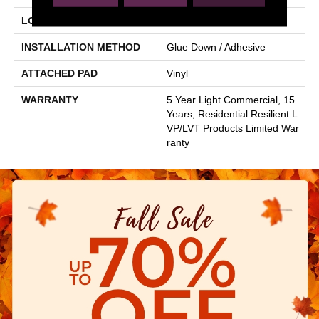
LOCATION
Above, On, Below
INSTALLATION METHOD
Glue Down / Adhesive
ATTACHED PAD
Vinyl
WARRANTY
5 Year Light Commercial, 15
Years, Residential Resilient L
VP/LVT Products Limited War
Ranty