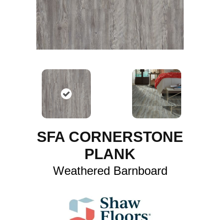
SFA CORNERSTONE
PLANK
Weathered Barnboard