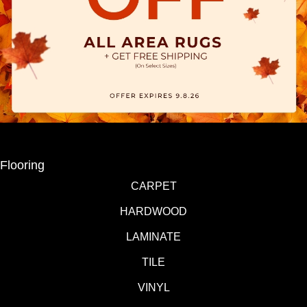
Flooring
CARPET
HARDWOOD
LAMINATE
TILE
VINYL