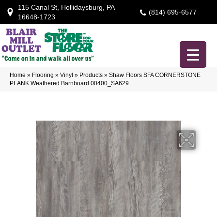
115 Canal St, Hollidaysburg, PA
(814) 695-6577
16648-1723
Home
»
Flooring
»
Vinyl
»
Products
»
Shaw Floors SFA CORNERSTONE
PLANK Weathered Barnboard 00400_SA629