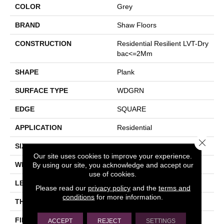
COLOR
Grey
BRAND
Shaw Floors
CONSTRUCTION
Residential Resilient LVT-Dry
Bac<=2Mm
SHAPE
Plank
SURFACE TYPE
WDGRN
EDGE
SQUARE
APPLICATION
Residential
Close 
SIZE
7" X 48"
Our site uses cookies to improve your experience.
WIDTH
7"
By using our site, you acknowledge and accept our
use of cookies.
LENGTH
48"
Please read our
privacy policy
and the
terms and
conditions
for more information.
THICKNESS
2 Mm
FINISH COATING
Opticlean Urethane
ACCEPT
REJECT
SETTINGS