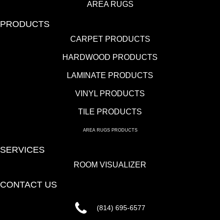
AREA RUGS
PRODUCTS
CARPET PRODUCTS
HARDWOOD PRODUCTS
LAMINATE PRODUCTS
VINYL PRODUCTS
TILE PRODUCTS
AREA RUGS PRODUCTS
SERVICES
ROOM VISUALIZER
CONTACT US
(814) 695-6577