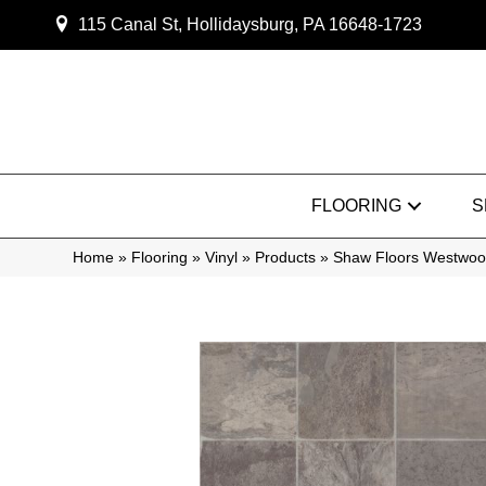
115 Canal St, Hollidaysburg, PA 16648-1723
FLOORING
S
Home
»
Flooring
»
Vinyl
»
Products
»
Shaw Floors Westwo