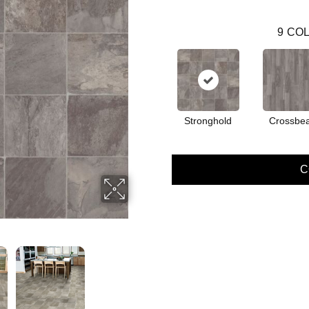
9
COL
Stronghold
Crossbe
C