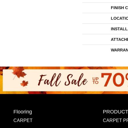
FINISH 
LOCATI
INSTAL
ATTACH
WARRAN
Flooring
PRODUCT
CARPET
CARPET P