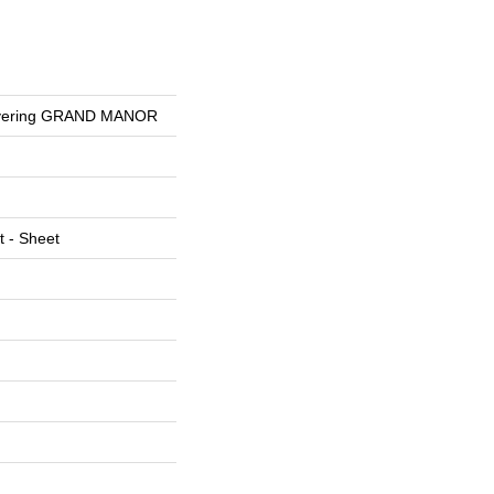
overing GRAND MANOR
t - Sheet