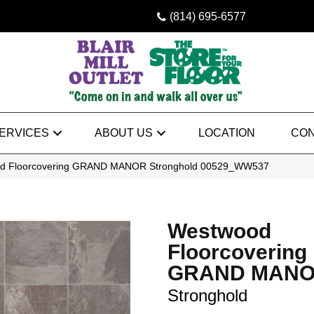
(814) 695-6577
ERVICES
ABOUT US
LOCATION
CON
od Floorcovering GRAND MANOR Stronghold 00529_WW537
Westwood
Floorcovering
GRAND MAN
Stronghold