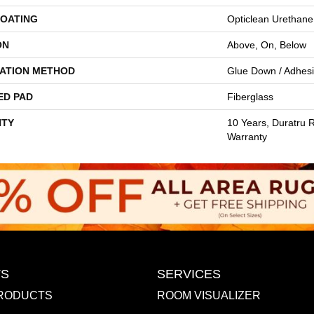
COATING
Opticlean Urethane
ON
Above, On, Below
LATION METHOD
Glue Down / Adhes
ED PAD
Fiberglass
TY
10 Years, Duratru R
Warranty
S
SERVICES
RODUCTS
ROOM VISUALIZER