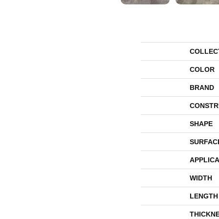
COLLEC
COLOR
BRAND
CONSTR
SHAPE
SURFAC
APPLICA
WIDTH
LENGTH
THICKN