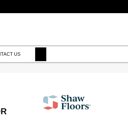
SEARCH
TACT US
OR