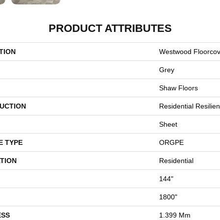
PRODUCT ATTRIBUTES
TION
Westwood Floorc
Grey
Shaw Floors
UCTION
Residential Resilien
Sheet
E TYPE
ORGPE
TION
Residential
144"
1800"
ESS
1.399 Mm