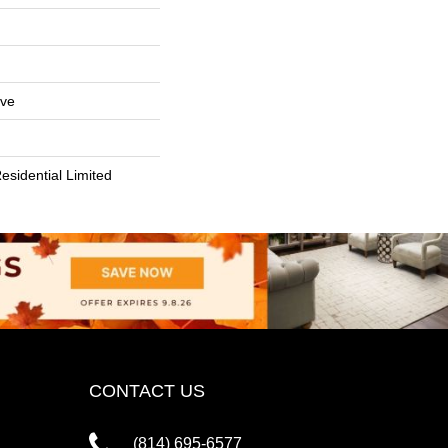
ive
esidential Limited
CONTACT US
(814) 695-6577