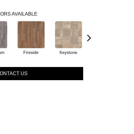
ORS AVAILABLE
am
Fireside
Keystone
Manifest
ONTACT US