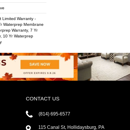
ive
t Limited Warranty -
 Yr Waterprep Membrane
rprep Warranty, 7 Yr
, 10 Yr Waterprep
y
CONTACT US
(814) 695-6577
115 Canal St, Hollidaysburg, PA