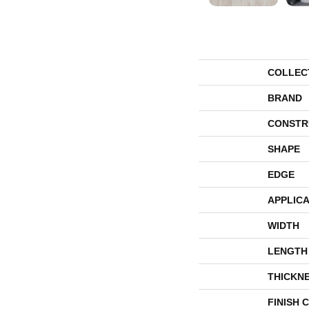
COLLEC
BRAND
CONSTR
SHAPE
EDGE
APPLICA
WIDTH
LENGTH
THICKN
FINISH 