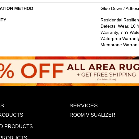
LATION METHOD
Glue Down / Adhes
TY
Residential Resilien
Defects, Wear, 10
Warranty, 7 Yr Wate
Waterprep Warranty
Membrane Warrant
S
SERVICES
RODUCTS
ROOM VISUALIZER
D PRODUCTS
 PRODUCTS