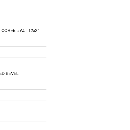
ent COREtec Wall 12x24
ED BEVEL