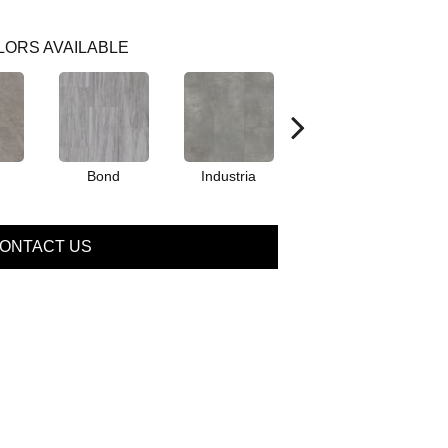
LORS AVAILABLE
Bond
Industria
Magnus
ONTACT US