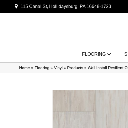
115 Canal St, Hollidaysburg, PA 16648-1723
FLOORING
S
Home
»
Flooring
»
Vinyl
»
Products
»
Wall Install Resilien