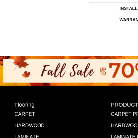
INSTAL
WARRAN
Flooring
PRODUCT
CARPET
CARPET P
HARDWOOD
HARDWOO
LAMINATE
LAMINATE