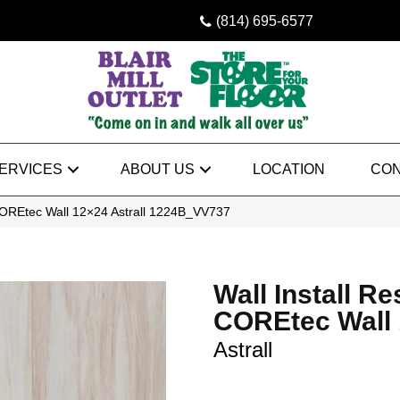
(814) 695-6577
ERVICES
ABOUT US
LOCATION
CON
t COREtec Wall 12×24 Astrall 1224B_VV737
Wall Install Res
COREtec Wall
Astrall