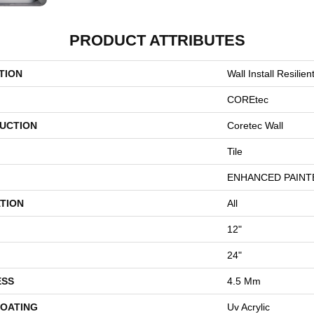
PRODUCT ATTRIBUTES
TION
Wall Install Resili
COREtec
UCTION
Coretec Wall
Tile
ENHANCED PAINT
TION
All
12"
24"
ESS
4.5 Mm
COATING
Uv Acrylic