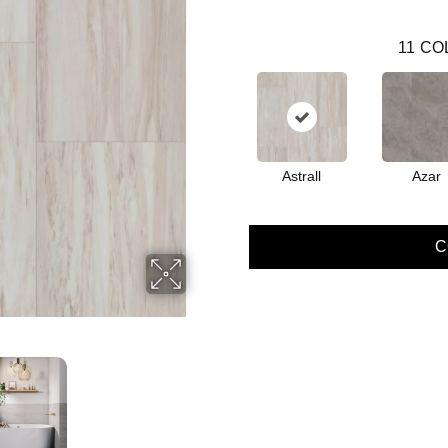
11
CO
Astrall
Azar
C