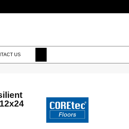
SEARCH
TACT US
ilient
 12x24