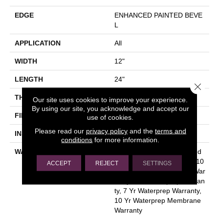
EDGE
ENHANCED PAINTED BEVE
L
APPLICATION
All
WIDTH
12"
LENGTH
24"
Close 
THICKNESS
4.5 Mm
Our site uses cookies to improve your experience.
By using our site, you acknowledge and accept our
FINISH COATING
Uv Acrylic
use of cookies.
Please read our
privacy policy
and the
terms and
INSTALLATION METHOD
Glue Down / Adhesive
conditions
for more information.
WARRANTY
Residential Resilient Limited
Warranty - Defects, Wear, 10
ACCEPT
REJECT
SETTINGS
Yr Waterprep Membrane War
Ranty, 7 Yr Waterprep Warran
Ty, 7 Yr Waterprep Warranty,
10 Yr Waterprep Membrane
Warranty