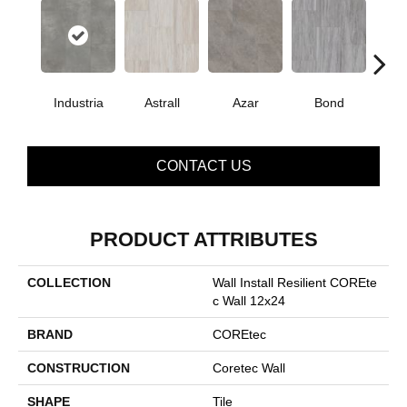
Industria
Astrall
Azar
Bond
Ma
CONTACT US
PRODUCT ATTRIBUTES
COLLECTION
Wall Install Resilient COREte
C Wall 12x24
BRAND
COREtec
CONSTRUCTION
Coretec Wall
SHAPE
Tile