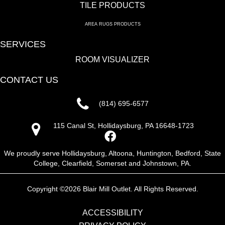
TILE PRODUCTS
AREA RUGS PRODUCTS
SERVICES
ROOM VISUALIZER
CONTACT US
(814) 695-6577
115 Canal St, Hollidaysburg, PA 16648-1723
We proudly serve Hollidaysburg, Altoona, Huntington, Bedford, State
College, Clearfield, Somerset and Johnstown, PA.
Copyright ©2026 Blair Mill Outlet. All Rights Reserved.
ACCESSIBILITY