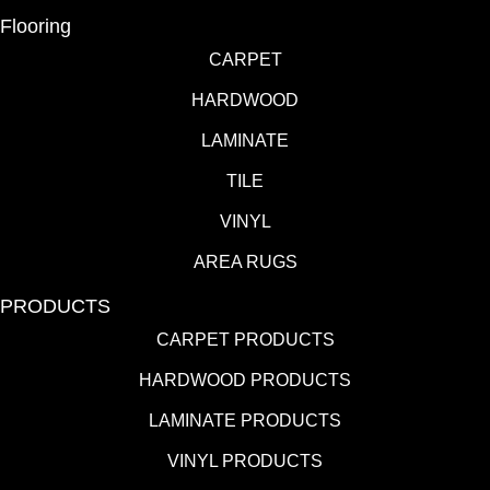
Flooring
CARPET
HARDWOOD
LAMINATE
TILE
VINYL
AREA RUGS
PRODUCTS
CARPET PRODUCTS
HARDWOOD PRODUCTS
LAMINATE PRODUCTS
VINYL PRODUCTS