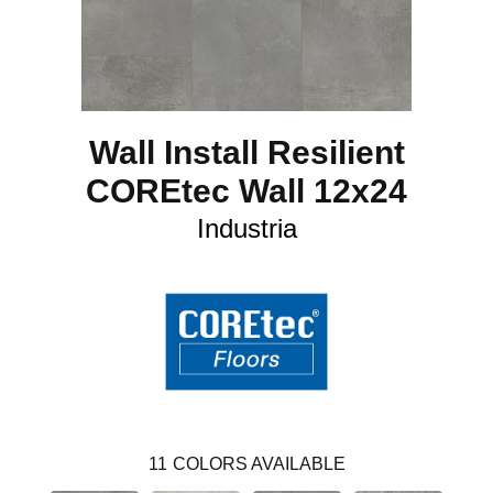
Wall Install Resilient
COREtec Wall 12x24
Industria
11
COLORS AVAILABLE