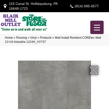
115 Canal St, Hollidaysburg, PA
(814) 695-6577
16648-1723
Home
»
Flooring
»
Vinyl
»
Products
»
Wall Install Resilient COREtec Wall
12×24 Industria 1224H_VV737