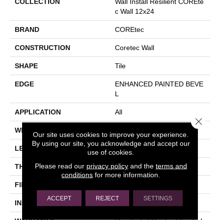
COLLECTION
Wall Install Resilient COREte
C Wall 12x24
BRAND
COREtec
CONSTRUCTION
Coretec Wall
SHAPE
Tile
EDGE
ENHANCED PAINTED BEVE
L
APPLICATION
All
Close 
WIDTH
12"
Our site uses cookies to improve your experience.
By using our site, you acknowledge and accept our
LENGTH
24"
use of cookies.
Please read our
privacy policy
and the
terms and
THICKNESS
4.5 Mm
conditions
for more information.
FINISH COATING
Uv Acrylic
ACCEPT
REJECT
SETTINGS
INSTALLATION METHOD
Glue Down / Adhesive