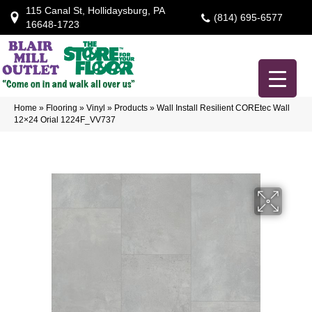
115 Canal St, Hollidaysburg, PA
(814) 695-6577
16648-1723
Home
»
Flooring
»
Vinyl
»
Products
»
Wall Install Resilient COREtec Wall
12×24 Orial 1224F_VV737