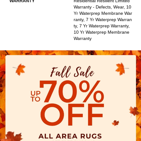
WARRANTY
Residential Resilient Limited
Warranty - Defects, Wear, 10
Yr Waterprep Membrane War
Ranty, 7 Yr Waterprep Warran
Ty, 7 Yr Waterprep Warranty,
10 Yr Waterprep Membrane
Warranty