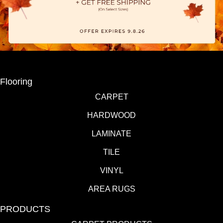
Flooring
CARPET
HARDWOOD
LAMINATE
TILE
VINYL
AREA RUGS
PRODUCTS