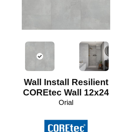
Wall Install Resilient
COREtec Wall 12x24
Orial