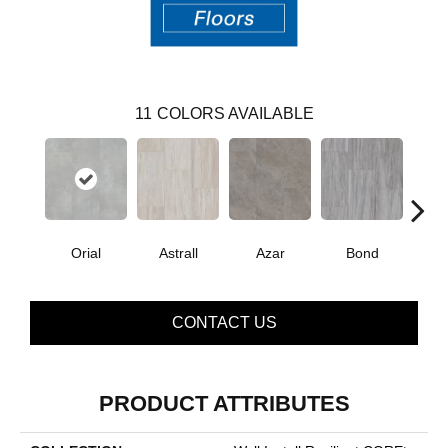
11
COLORS AVAILABLE
Orial
Astrall
Azar
Bond
Ind
CONTACT US
PRODUCT ATTRIBUTES