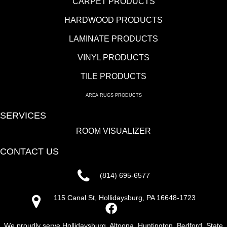
CARPET PRODUCTS
HARDWOOD PRODUCTS
LAMINATE PRODUCTS
VINYL PRODUCTS
TILE PRODUCTS
AREA RUGS PRODUCTS
SERVICES
ROOM VISUALIZER
CONTACT US
(814) 695-6577
115 Canal St, Hollidaysburg, PA 16648-1723
We proudly serve Hollidaysburg, Altoona, Huntington, Bedford, State