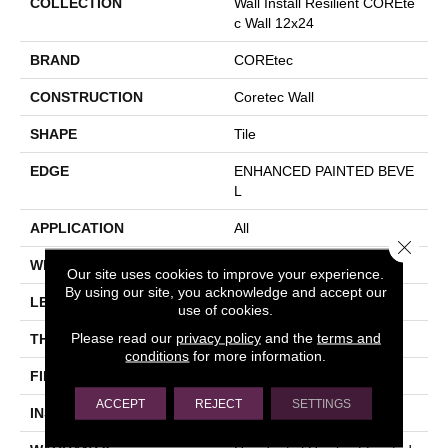
COLLECTION
Wall Install Resilient COREte
C Wall 12x24
BRAND
COREtec
CONSTRUCTION
Coretec Wall
SHAPE
Tile
EDGE
ENHANCED PAINTED BEVE
L
APPLICATION
All
Close 
WIDTH
12"
Our site uses cookies to improve your experience.
By using our site, you acknowledge and accept our
LENGTH
24"
use of cookies.
Please read our
privacy policy
and the
terms and
THICKNESS
4.5 Mm
conditions
for more information.
FINISH COATING
Uv Acrylic
ACCEPT
REJECT
SETTINGS
INSTALLATION METHOD
Glue Down / Adhesive