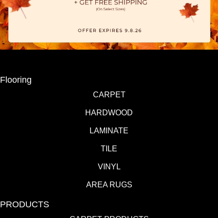
Flooring
CARPET
HARDWOOD
LAMINATE
TILE
VINYL
AREA RUGS
PRODUCTS