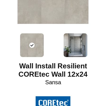
Wall Install Resilient
COREtec Wall 12x24
Sansa