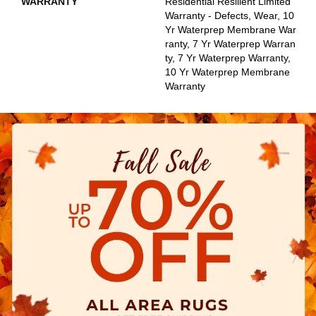
WARRANTY
Residential Resilient Limited
Warranty - Defects, Wear, 10
Yr Waterprep Membrane War
Ranty, 7 Yr Waterprep Warran
Ty, 7 Yr Waterprep Warranty,
10 Yr Waterprep Membrane
Warranty