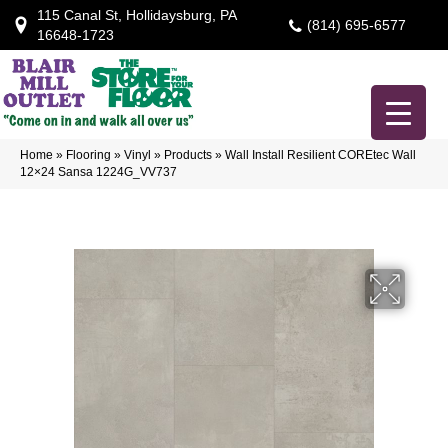
115 Canal St, Hollidaysburg, PA
(814) 695-6577
16648-1723
Home
»
Flooring
»
Vinyl
»
Products
»
Wall Install Resilient COREtec Wall
12×24 Sansa 1224G_VV737