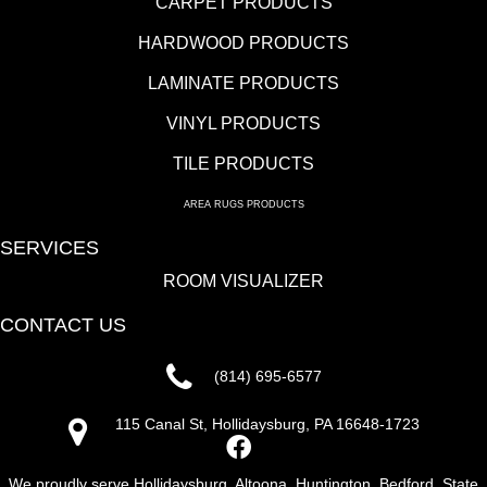
CARPET PRODUCTS
HARDWOOD PRODUCTS
LAMINATE PRODUCTS
VINYL PRODUCTS
TILE PRODUCTS
AREA RUGS PRODUCTS
SERVICES
ROOM VISUALIZER
CONTACT US
(814) 695-6577
115 Canal St, Hollidaysburg, PA 16648-1723
We proudly serve Hollidaysburg, Altoona, Huntington, Bedford, State