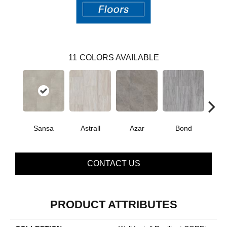
11
COLORS AVAILABLE
Sansa
Astrall
Azar
Bond
Ind
CONTACT US
PRODUCT ATTRIBUTES